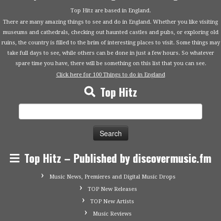
Top Hitz are based in England.
There are many amazing things to see and do in England. Whether you like visiting
museums and cathedrals, checking out haunted castles and pubs, or exploring old
ruins, the country is filled to the brim of interesting places to visit. Some things may
take full days to see, while others can be done in just a few hours. So whatever
spare time you have, there will be something on this list that you can see.
Click here for 100 Things to do in England
Top Hitz
Search
for:
Top Hitz – Published by discovermusic.fm
Music News, Premieres and Digital Music Drops
TOP New Releases
TOP New Artists
Music Reviews