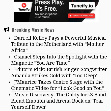
Breaking Music News
Darrell Kelley Pays a Powerful Musical
Tribute to the Motherland with “Mother
Africa”
Osinael Steps Into the Spotlight with the
Magnetic “You Are Time”
Editor’s Pick: British Singer-Songwriter
Amanda Strikes Gold with ‘Too Deep’
J’Maurice Takes Centre Stage with the
Cinematic Video for “Look Good on You”
Music Discovery: The Goldy lockS Band
Blend Emotion and Arena Rock on ‘Tear
Yourself Down’