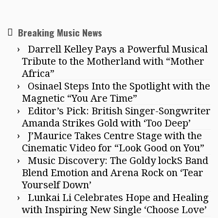
Breaking Music News
Darrell Kelley Pays a Powerful Musical
Tribute to the Motherland with “Mother
Africa”
Osinael Steps Into the Spotlight with the
Magnetic “You Are Time”
Editor’s Pick: British Singer-Songwriter
Amanda Strikes Gold with ‘Too Deep’
J’Maurice Takes Centre Stage with the
Cinematic Video for “Look Good on You”
Music Discovery: The Goldy lockS Band
Blend Emotion and Arena Rock on ‘Tear
Yourself Down’
Lunkai Li Celebrates Hope and Healing
with Inspiring New Single ‘Choose Love’