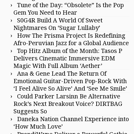
Tune of the Day: “Obsolete” Is the Pop
Gem You Need to Hear
S0G4R Build A World Of Sweet
Nightmares On ‘Sugar Lullaby’
How The Prisma Project Is Redefining
Afro-Peruvian Jazz for a Global Audience
Top Hitz Album of the Month: Tasos P
Delivers Cinematic Immersive EDM
Magic With Full Album ‘Aether’
Ana & Gene Lead The Return Of
Emotional Guitar-Driven Pop-Rock With
‘I Feel Alive So Alive’ And ‘See Me Smile’
Could Parker Larsinn Be Alternative
Rock’s Next Breakout Voice? DIRTBAG
Suggests So
Daneka Nation Channel Experience into
‘How Much Love’