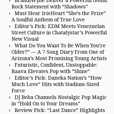
BrandiWyne Deliver a Powerful Gothic
Rock Statement with “Shadows”
Must Hear IrieHeart “She’s the Prize”
A Soulful Anthem of True Love
Editor’s Pick: EDM Meets Venezuelan
Street Culture in Chatalystar’s Powerful
New Visual
What Do You Want To Be When You’re
Older?” — A 7-Song Diary From One of
Arizona’s Most Promising Young Artists
Futuristic, Confident, Unstoppable:
Raava Elevates Pop with “Shine”
Editor’s Pick: Daneka Nation’s “How
Much Love” Hits with Stadium-Sized
Force
DJ Beba Channels Nostalgic Pop Magic
in “Hold On to Your Dreams”
Review Pick: “Last Dance” Highlights