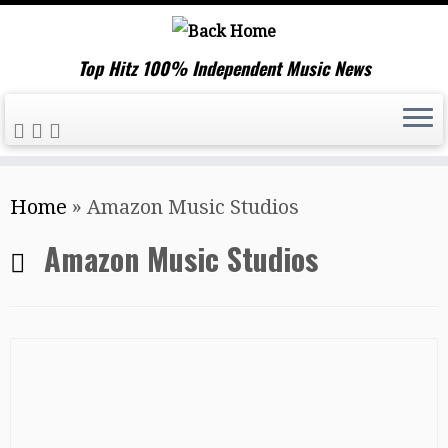
Top Hitz 100% Independent Music News
Skip
Home
»
Amazon Music Studios
to
content
Amazon Music Studios