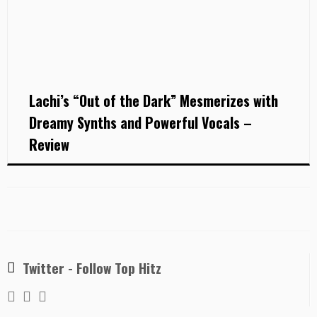
Lachi’s “Out of the Dark” Mesmerizes with
Dreamy Synths and Powerful Vocals –
Review
Twitter - Follow Top Hitz