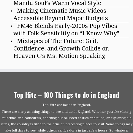
Mandu Soul’s Warm Vocal Style
Making Cinematic Music Videos
Accessible Beyond Major Budgets
FM45 Blends Early-2000s Pop Vibes
with Folk Sensibility on “I Know Why”
Mixtapes of The Future: Grit,
Confidence, and Growth Collide on
Heaven G’s Ms. Motion Speaking
Top Hitz – 100 Things to do in England
Top Hitz are based in England.
There are many amazing things to see and do in England. Whether you like visiting
museums and cathedrals, checking out haunted castles and pubs, or exploring old
ruins, the country is filled to the brim of interesting places to visit. Some things may
take full days to see, while others can be done in just a few hours. So whatever