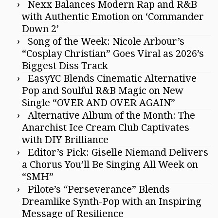
Nexx Balances Modern Rap and R&B
with Authentic Emotion on ‘Commander
Down 2’
Song of the Week: Nicole Arbour’s
“Cosplay Christian” Goes Viral as 2026’s
Biggest Diss Track
EasyYC Blends Cinematic Alternative
Pop and Soulful R&B Magic on New
Single “OVER AND OVER AGAIN”
Alternative Album of the Month: The
Anarchist Ice Cream Club Captivates
with DIY Brilliance
Editor’s Pick: Giselle Niemand Delivers
a Chorus You’ll Be Singing All Week on
“SMH”
Pilote’s “Perseverance” Blends
Dreamlike Synth-Pop with an Inspiring
Message of Resilience