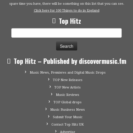
spare time you have, there will be something on this list that you can see.
Click here for 100 Things to do in England
Top Hitz
Search
for:
Top Hitz – Published by discovermusic.fm
Music News, Premieres and Digital Music Drops
TOP New Releases
TOP New Artists
Music Reviews
TOP Global drops
Music Business News
Submit Your Music
Contact Top Hitz UK
Advertise