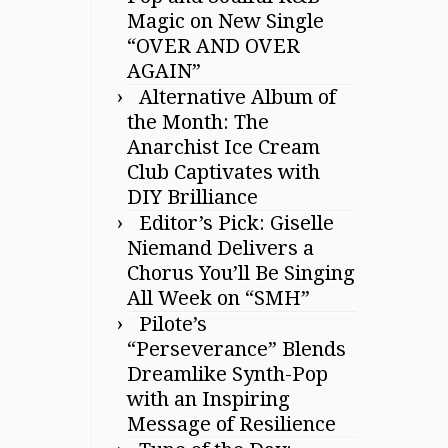
Magic on New Single
“OVER AND OVER
AGAIN”
Alternative Album of
the Month: The
Anarchist Ice Cream
Club Captivates with
DIY Brilliance
Editor’s Pick: Giselle
Niemand Delivers a
Chorus You’ll Be Singing
All Week on “SMH”
Pilote’s
“Perseverance” Blends
Dreamlike Synth-Pop
with an Inspiring
Message of Resilience