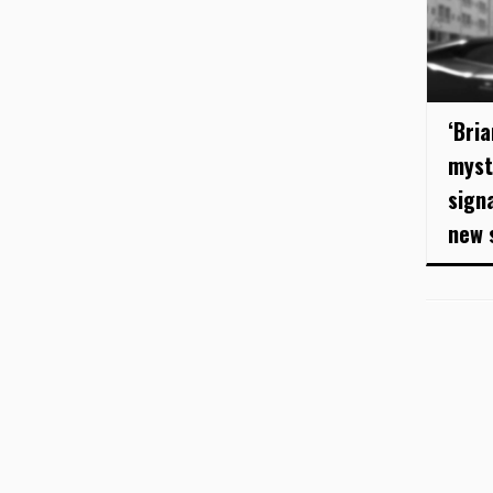
‘Bri
myst
sign
new 