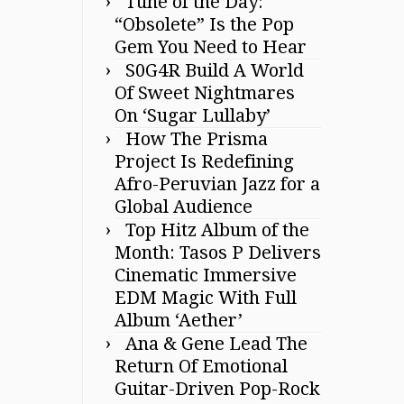
Tune of the Day:
“Obsolete” Is the Pop
Gem You Need to Hear
S0G4R Build A World
Of Sweet Nightmares
On ‘Sugar Lullaby’
How The Prisma
Project Is Redefining
Afro-Peruvian Jazz for a
Global Audience
Top Hitz Album of the
Month: Tasos P Delivers
Cinematic Immersive
EDM Magic With Full
Album ‘Aether’
Ana & Gene Lead The
Return Of Emotional
Guitar-Driven Pop-Rock