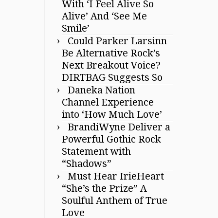
With ‘I Feel Alive So
Alive’ And ‘See Me
Smile’
Could Parker Larsinn
Be Alternative Rock’s
Next Breakout Voice?
DIRTBAG Suggests So
Daneka Nation
Channel Experience
into ‘How Much Love’
BrandiWyne Deliver a
Powerful Gothic Rock
Statement with
“Shadows”
Must Hear IrieHeart
“She’s the Prize” A
Soulful Anthem of True
Love