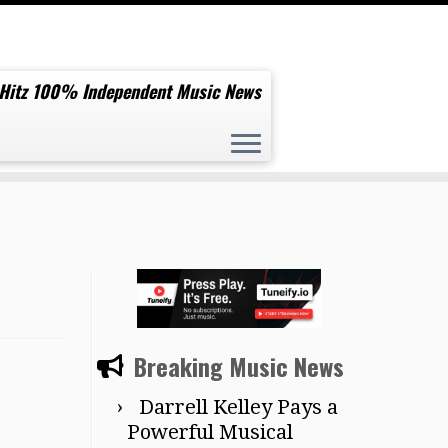
 Hitz 100% Independent Music News
Breaking Music News
Darrell Kelley Pays a
Powerful Musical