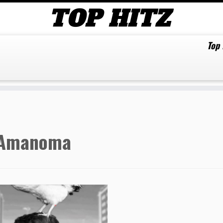
Top
Amanoma