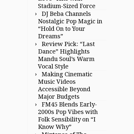
Stadium-Sized Force
DJ Beba Channels
Nostalgic Pop Magic in
“Hold On to Your
Dreams”
Review Pick: “Last
Dance” Highlights
Mandu Soul’s Warm
Vocal Style
Making Cinematic
Music Videos
Accessible Beyond
Major Budgets
FM45 Blends Early-
2000s Pop Vibes with
Folk Sensibility on “I
Know Why”