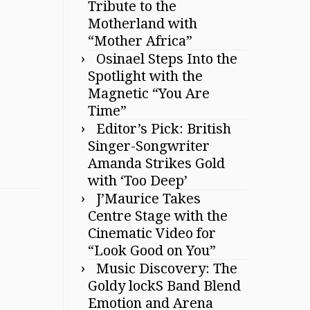
Tribute to the
Motherland with
“Mother Africa”
Osinael Steps Into the
Spotlight with the
Magnetic “You Are
Time”
Editor’s Pick: British
Singer-Songwriter
Amanda Strikes Gold
with ‘Too Deep’
J’Maurice Takes
Centre Stage with the
Cinematic Video for
“Look Good on You”
Music Discovery: The
Goldy lockS Band Blend
Emotion and Arena