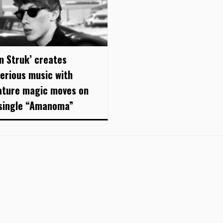
an Struk’ creates
erious music with
ature magic moves on
single “Amanoma”