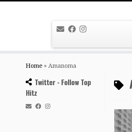
Skip
Home
»
Amanoma
to
content
Twitter - Follow Top
Hitz