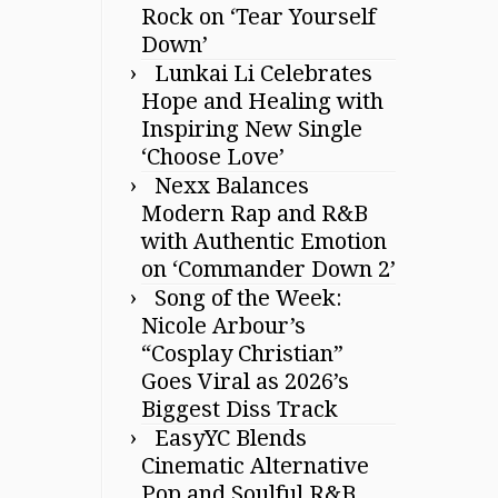
Rock on ‘Tear Yourself
Down’
Lunkai Li Celebrates
Hope and Healing with
Inspiring New Single
‘Choose Love’
Nexx Balances
Modern Rap and R&B
with Authentic Emotion
on ‘Commander Down 2’
Song of the Week:
Nicole Arbour’s
“Cosplay Christian”
Goes Viral as 2026’s
Biggest Diss Track
EasyYC Blends
Cinematic Alternative
Pop and Soulful R&B