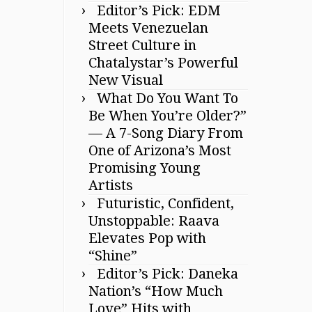
Editor’s Pick: EDM
Meets Venezuelan
Street Culture in
Chatalystar’s Powerful
New Visual
What Do You Want To
Be When You’re Older?”
— A 7-Song Diary From
One of Arizona’s Most
Promising Young
Artists
Futuristic, Confident,
Unstoppable: Raava
Elevates Pop with
“Shine”
Editor’s Pick: Daneka
Nation’s “How Much
Love” Hits with