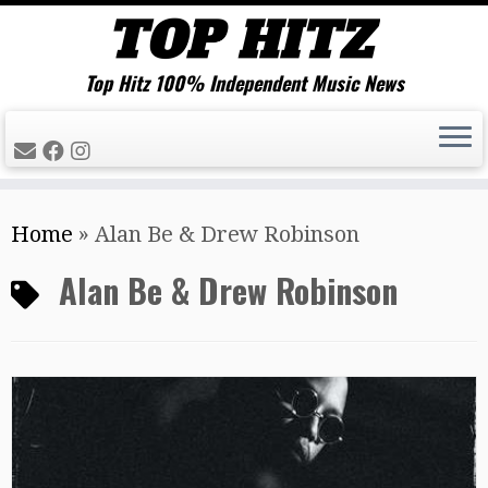
Top Hitz 100% Independent Music News
Skip
Home
»
Alan Be & Drew Robinson
to
content
Alan Be & Drew Robinson