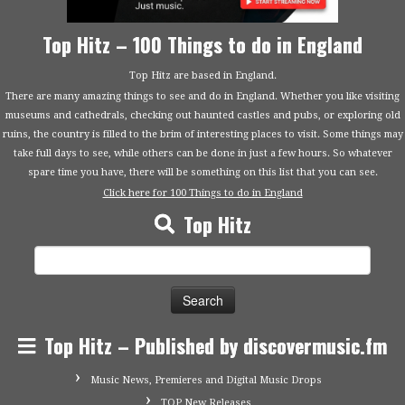
Top Hitz – 100 Things to do in England
Top Hitz are based in England.
There are many amazing things to see and do in England. Whether you like visiting
museums and cathedrals, checking out haunted castles and pubs, or exploring old
ruins, the country is filled to the brim of interesting places to visit. Some things may
take full days to see, while others can be done in just a few hours. So whatever
spare time you have, there will be something on this list that you can see.
Click here for 100 Things to do in England
Top Hitz
Search
for:
Top Hitz – Published by discovermusic.fm
Music News, Premieres and Digital Music Drops
TOP New Releases