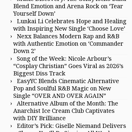
Blend Emotion and Arena Rock on ‘Tear
Yourself Down’
Lunkai Li Celebrates Hope and Healing
with Inspiring New Single ‘Choose Love’
Nexx Balances Modern Rap and R&B
with Authentic Emotion on ‘Commander
Down 2’
Song of the Week: Nicole Arbour’s
“Cosplay Christian” Goes Viral as 2026’s
Biggest Diss Track
EasyYC Blends Cinematic Alternative
Pop and Soulful R&B Magic on New
Single “OVER AND OVER AGAIN”
Alternative Album of the Month: The
Anarchist Ice Cream Club Captivates
with DIY Brilliance
Editor’s Pick: Giselle Niemand Delivers