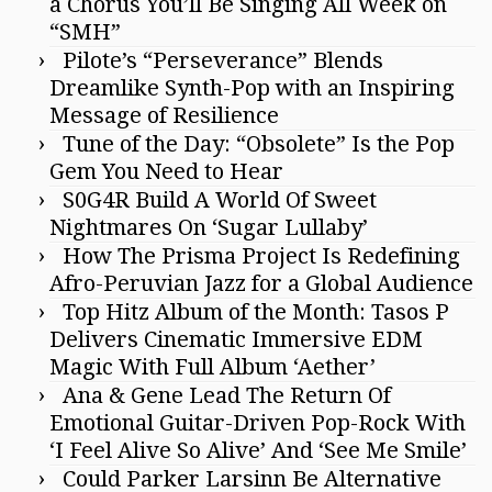
a Chorus You’ll Be Singing All Week on
“SMH”
Pilote’s “Perseverance” Blends
Dreamlike Synth-Pop with an Inspiring
Message of Resilience
Tune of the Day: “Obsolete” Is the Pop
Gem You Need to Hear
S0G4R Build A World Of Sweet
Nightmares On ‘Sugar Lullaby’
How The Prisma Project Is Redefining
Afro-Peruvian Jazz for a Global Audience
Top Hitz Album of the Month: Tasos P
Delivers Cinematic Immersive EDM
Magic With Full Album ‘Aether’
Ana & Gene Lead The Return Of
Emotional Guitar-Driven Pop-Rock With
‘I Feel Alive So Alive’ And ‘See Me Smile’
Could Parker Larsinn Be Alternative