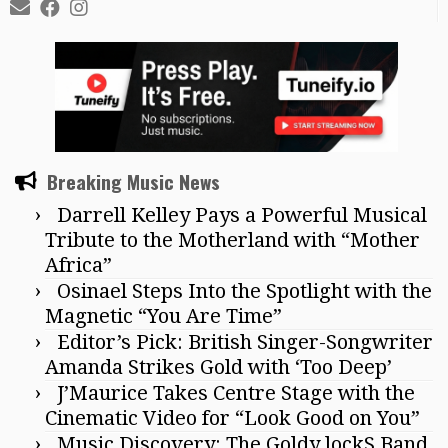
Breaking Music News
Darrell Kelley Pays a Powerful Musical
Tribute to the Motherland with “Mother
Africa”
Osinael Steps Into the Spotlight with the
Magnetic “You Are Time”
Editor’s Pick: British Singer-Songwriter
Amanda Strikes Gold with ‘Too Deep’
J’Maurice Takes Centre Stage with the
Cinematic Video for “Look Good on You”
Music Discovery: The Goldy lockS Band