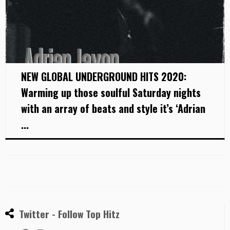
NEW GLOBAL UNDERGROUND HITS 2020:
Warming up those soulful Saturday nights
with an array of beats and style it’s ‘Adrian
...
Twitter - Follow Top Hitz