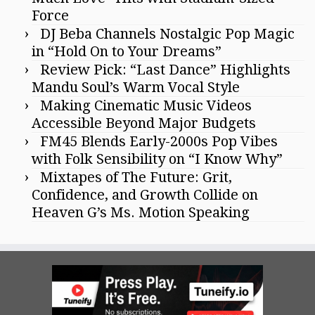
Force
DJ Beba Channels Nostalgic Pop Magic
in “Hold On to Your Dreams”
Review Pick: “Last Dance” Highlights
Mandu Soul’s Warm Vocal Style
Making Cinematic Music Videos
Accessible Beyond Major Budgets
FM45 Blends Early-2000s Pop Vibes
with Folk Sensibility on “I Know Why”
Mixtapes of The Future: Grit,
Confidence, and Growth Collide on
Heaven G’s Ms. Motion Speaking