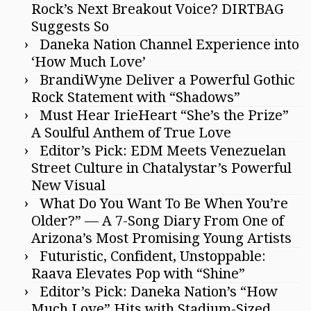
Rock’s Next Breakout Voice? DIRTBAG
Suggests So
Daneka Nation Channel Experience into
‘How Much Love’
BrandiWyne Deliver a Powerful Gothic
Rock Statement with “Shadows”
Must Hear IrieHeart “She’s the Prize”
A Soulful Anthem of True Love
Editor’s Pick: EDM Meets Venezuelan
Street Culture in Chatalystar’s Powerful
New Visual
What Do You Want To Be When You’re
Older?” — A 7-Song Diary From One of
Arizona’s Most Promising Young Artists
Futuristic, Confident, Unstoppable:
Raava Elevates Pop with “Shine”
Editor’s Pick: Daneka Nation’s “How
Much Love” Hits with Stadium-Sized