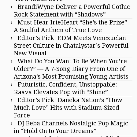
BrandiWyne Deliver a Powerful Gothic
Rock Statement with “Shadows”
Must Hear IrieHeart “She’s the Prize”
A Soulful Anthem of True Love
Editor’s Pick: EDM Meets Venezuelan
Street Culture in Chatalystar’s Powerful
New Visual
What Do You Want To Be When You’re
Older?” — A 7-Song Diary From One of
Arizona’s Most Promising Young Artists
Futuristic, Confident, Unstoppable:
Raava Elevates Pop with “Shine”
Editor’s Pick: Daneka Nation’s “How
Much Love” Hits with Stadium-Sized
Force
DJ Beba Channels Nostalgic Pop Magic
in “Hold On to Your Dreams”