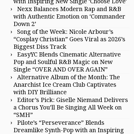
with Inspiring New Single ‘Choose Love’
Nexx Balances Modern Rap and R&B
with Authentic Emotion on ‘Commander
Down 2’
Song of the Week: Nicole Arbour’s
“Cosplay Christian” Goes Viral as 2026’s
Biggest Diss Track
EasyYC Blends Cinematic Alternative
Pop and Soulful R&B Magic on New
Single “OVER AND OVER AGAIN”
Alternative Album of the Month: The
Anarchist Ice Cream Club Captivates
with DIY Brilliance
Editor’s Pick: Giselle Niemand Delivers
a Chorus You’ll Be Singing All Week on
“SMH”
Pilote’s “Perseverance” Blends
Dreamlike Synth-Pop with an Inspiring