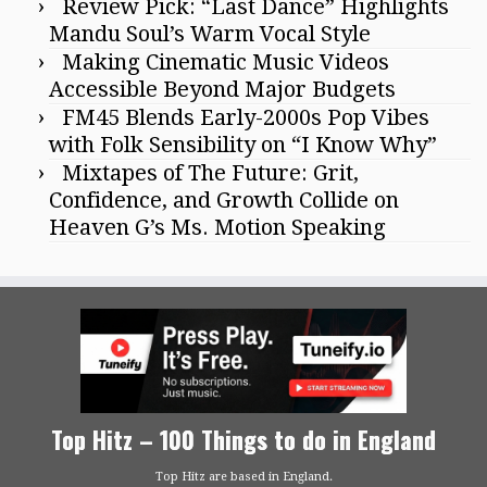
Review Pick: “Last Dance” Highlights
Mandu Soul’s Warm Vocal Style
Making Cinematic Music Videos
Accessible Beyond Major Budgets
FM45 Blends Early-2000s Pop Vibes
with Folk Sensibility on “I Know Why”
Mixtapes of The Future: Grit,
Confidence, and Growth Collide on
Heaven G’s Ms. Motion Speaking
Top Hitz – 100 Things to do in England
Top Hitz are based in England.