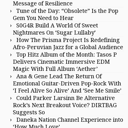
Message of Resilience
Tune of the Day: “Obsolete” Is the Pop
Gem You Need to Hear
S0G4R Build A World Of Sweet
Nightmares On ‘Sugar Lullaby’
How The Prisma Project Is Redefining
Afro-Peruvian Jazz for a Global Audience
Top Hitz Album of the Month: Tasos P
Delivers Cinematic Immersive EDM
Magic With Full Album ‘Aether’
Ana & Gene Lead The Return Of
Emotional Guitar-Driven Pop-Rock With
‘I Feel Alive So Alive’ And ‘See Me Smile’
Could Parker Larsinn Be Alternative
Rock’s Next Breakout Voice? DIRTBAG
Suggests So
Daneka Nation Channel Experience into
‘How Much Love’