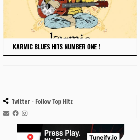
KARMIC BLUES HITS NUMBER ONE !
Twitter - Follow Top Hitz