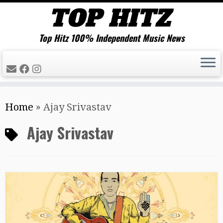
Top Hitz 100% Independent Music News
Skip
Home
»
Ajay Srivastav
to
content
Ajay Srivastav