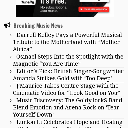
Breaking Music News
Darrell Kelley Pays a Powerful Musical
Tribute to the Motherland with “Mother
Africa”
Osinael Steps Into the Spotlight with the
Magnetic “You Are Time”
Editor’s Pick: British Singer-Songwriter
Amanda Strikes Gold with ‘Too Deep’
J’Maurice Takes Centre Stage with the
Cinematic Video for “Look Good on You”
Music Discovery: The Goldy lockS Band
Blend Emotion and Arena Rock on ‘Tear
Yourself Down’
Lunkai Li Celebrates Hope and Healing