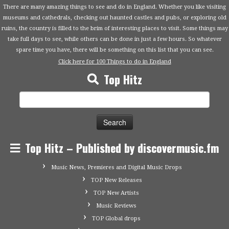
There are many amazing things to see and do in England. Whether you like visiting
museums and cathedrals, checking out haunted castles and pubs, or exploring old
ruins, the country is filled to the brim of interesting places to visit. Some things may
take full days to see, while others can be done in just a few hours. So whatever
spare time you have, there will be something on this list that you can see.
Click here for 100 Things to do in England
Top Hitz
Search
for:
Top Hitz – Published by discovermusic.fm
Music News, Premieres and Digital Music Drops
TOP New Releases
TOP New Artists
Music Reviews
TOP Global drops