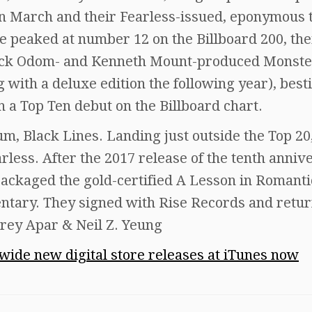
 in March and their Fearless-issued, eponymous 
 peaked at number 12 on the Billboard 200, the
 Zack Odom- and Kenneth Mount-produced Monste
g with a deluxe edition the following year), best
h a Top Ten debut on the Billboard chart.
bum, Black Lines. Landing just outside the Top 20
arless. After the 2017 release of the tenth anniv
packaged the gold-certified A Lesson in Romanti
tary. They signed with Rise Records and retur
rey Apar & Neil Z. Yeung
dwide new digital store releases at iTunes now