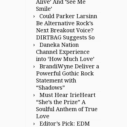
Alive’ And ‘See Me
Smile’
Could Parker Larsinn
Be Alternative Rock’s
Next Breakout Voice?
DIRTBAG Suggests So
Daneka Nation
Channel Experience
into ‘How Much Love’
BrandiWyne Deliver a
Powerful Gothic Rock
Statement with
“Shadows”
Must Hear IrieHeart
“She’s the Prize” A
Soulful Anthem of True
Love
Editor’s Pick: EDM