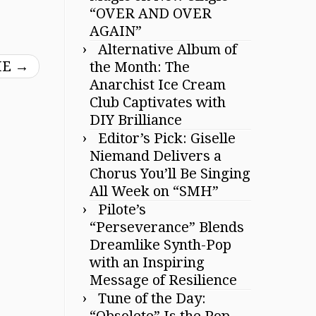
“OVER AND OVER
AGAIN”
Alternative Album of
IE
→
the Month: The
Anarchist Ice Cream
Club Captivates with
DIY Brilliance
Editor’s Pick: Giselle
Niemand Delivers a
Chorus You’ll Be Singing
All Week on “SMH”
Pilote’s
“Perseverance” Blends
Dreamlike Synth-Pop
with an Inspiring
Message of Resilience
Tune of the Day:
“Obsolete” Is the Pop