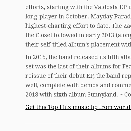
efforts, starting with the Valdosta EP
long-player in October. Mayday Parade
highest-charting effort to date. The
the Closet followed in early 2013 (alon
their self-titled album’s placement wit
In 2015, the band released its fifth al
set was the last of their albums for Fe
reissue of their debut EP, the band re
well, complete with demos and commen
2018 with sixth album Sunnyland. ~ Co
Get this Top Hitz music tip from worl