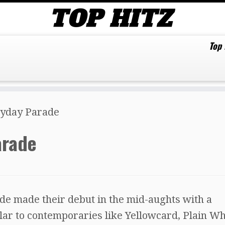
Top
ayday Parade
arade
e made their debut in the mid-aughts with a
ar to contemporaries like Yellowcard, Plain Wh