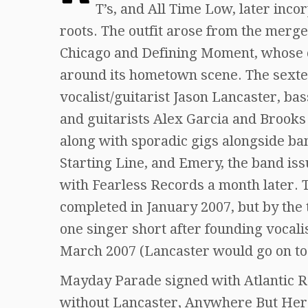
T’s, and All Time Low, later inco
roots. The outfit arose from the merg
Chicago and Defining Moment, whose c
around its hometown scene. The sextet
vocalist/guitarist Jason Lancaster, b
and guitarists Alex Garcia and Brooks
along with sporadic gigs alongside ba
Starting Line, and Emery, the band iss
with Fearless Records a month later. T
completed in January 2007, but by the
one singer short after founding vocali
March 2007 (Lancaster would go on to
Mayday Parade signed with Atlantic Re
without Lancaster, Anywhere But Here, 