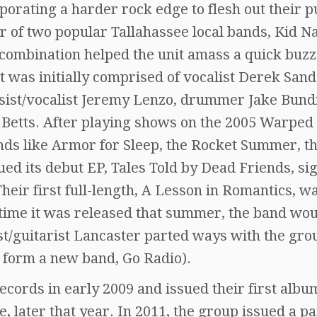
rporating a harder rock edge to flesh out their 
er of two popular Tallahassee local bands, Kid 
ombination helped the unit amass a quick buzz
 was initially comprised of vocalist Derek Sand
assist/vocalist Jeremy Lenzo, drummer Jake Bund
 Betts. After playing shows on the 2005 Warped
nds like Armor for Sleep, the Rocket Summer, t
ued its debut EP, Tales Told by Dead Friends, si
heir first full-length, A Lesson in Romantics, w
 time it was released that summer, the band wou
st/guitarist Lancaster parted ways with the gro
 form a new band, Go Radio).
cords in early 2009 and issued their first albu
later that year. In 2011, the group issued a pa