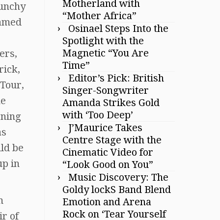
Motherland with
punchy
“Mother Africa”
Named
Osinael Steps Into the
Spotlight with the
Magnetic “You Are
ers,
Time”
rick,
Editor’s Pick: British
 Tour,
Singer-Songwriter
he
Amanda Strikes Gold
with ‘Too Deep’
gning
J’Maurice Takes
as
Centre Stage with the
ld be
Cinematic Video for
up in
“Look Good on You”
Music Discovery: The
Goldy lockS Band Blend
m
Emotion and Arena
Rock on ‘Tear Yourself
ir of