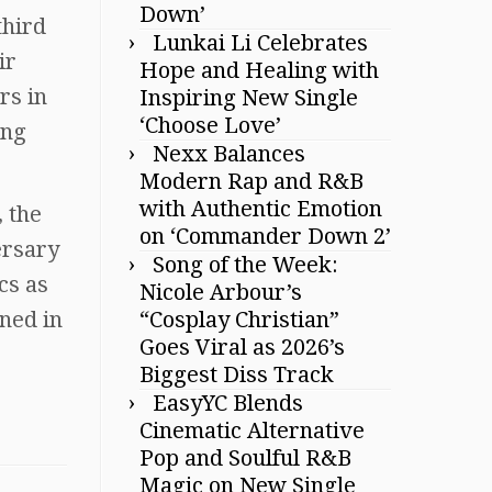
Down’
third
Lunkai Li Celebrates
ir
Hope and Healing with
rs in
Inspiring New Single
‘Choose Love’
ing
Nexx Balances
Modern Rap and R&B
with Authentic Emotion
, the
on ‘Commander Down 2’
ersary
Song of the Week:
cs as
Nicole Arbour’s
ned in
“Cosplay Christian”
Goes Viral as 2026’s
Biggest Diss Track
EasyYC Blends
Cinematic Alternative
Pop and Soulful R&B
Magic on New Single