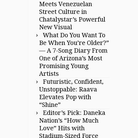
Meets Venezuelan
Street Culture in
Chatalystar’s Powerful
New Visual
What Do You Want To
Be When You’re Older?”
— A 7-Song Diary From
One of Arizona’s Most
Promising Young
Artists
Futuristic, Confident,
Unstoppable: Raava
Elevates Pop with
“Shine”
Editor’s Pick: Daneka
Nation’s “How Much
Love” Hits with
Stadium-Sized Force