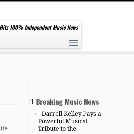
 Hitz 100% Independent Music News
Breaking Music News
Darrell Kelley Pays a
Powerful Musical
ite
Tribute to the