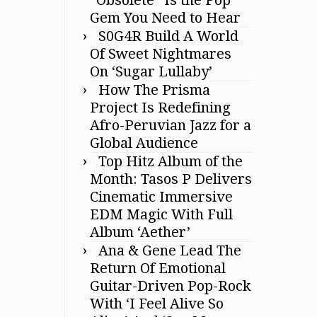
Gem You Need to Hear
S0G4R Build A World
Of Sweet Nightmares
On ‘Sugar Lullaby’
How The Prisma
Project Is Redefining
Afro-Peruvian Jazz for a
Global Audience
Top Hitz Album of the
Month: Tasos P Delivers
Cinematic Immersive
EDM Magic With Full
Album ‘Aether’
Ana & Gene Lead The
Return Of Emotional
Guitar-Driven Pop-Rock
With ‘I Feel Alive So