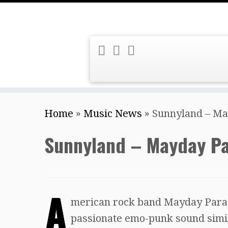
Skip
Home
»
Music News
»
Sunnyland – M
to
content
Sunnyland – Mayday P
A
merican rock band Mayday Parad
passionate emo-punk sound simil