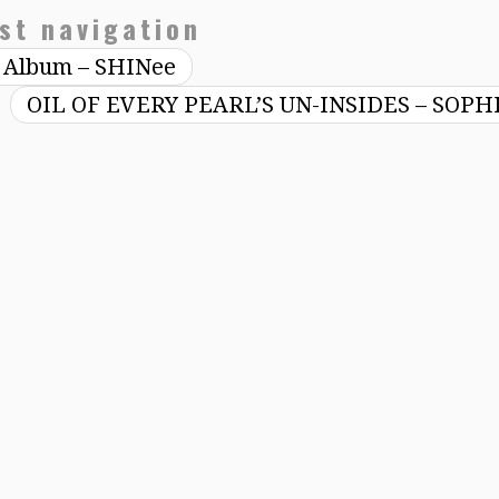
st navigation
th Album – SHINee
OIL OF EVERY PEARL’S UN-INSIDES – SOPH