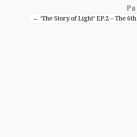
Po
←
‘The Story of Light’ EP.2 – The 6