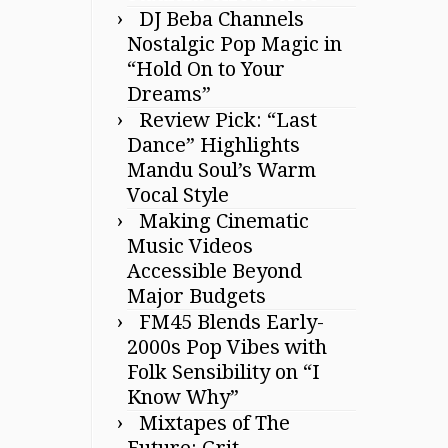
DJ Beba Channels
Nostalgic Pop Magic in
“Hold On to Your
Dreams”
Review Pick: “Last
Dance” Highlights
Mandu Soul’s Warm
Vocal Style
Making Cinematic
Music Videos
Accessible Beyond
Major Budgets
FM45 Blends Early-
2000s Pop Vibes with
Folk Sensibility on “I
Know Why”
Mixtapes of The
Future: Grit,