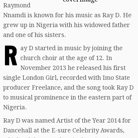
Raymond
Nnamdi is known for his music as Ray D. He
grew up in Nigeria with his widowed father
and one of his sisters.
R
ay D started in music by joining the
church choir at the age of 12. In
November 2013 he released his first
single London Girl, recorded with Imo State
producer Freelance, and the song took Ray D
to musical prominence in the eastern part of
Nigeria.
Ray D was named Artist of the Year 2014 for
Dancehall at the E-sure Celebrity Awards,