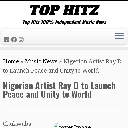
Top Hitz 100% Independent Music News
Skip
Home
»
Music News
»
Nigerian Artist Ray D
to
to Launch Peace and Unity to World
content
Nigerian Artist Ray D to Launch
Peace and Unity to World
Chukwuba