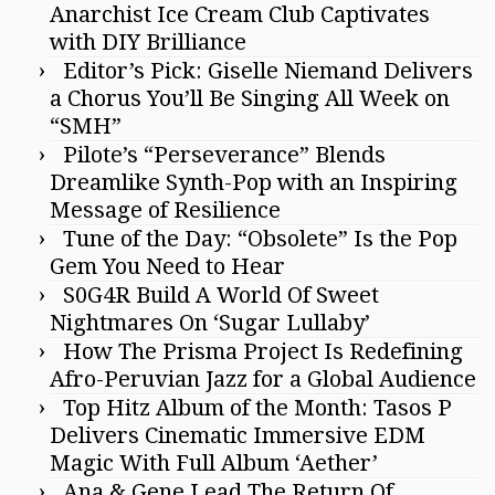
Anarchist Ice Cream Club Captivates
with DIY Brilliance
Editor’s Pick: Giselle Niemand Delivers
a Chorus You’ll Be Singing All Week on
“SMH”
Pilote’s “Perseverance” Blends
Dreamlike Synth-Pop with an Inspiring
Message of Resilience
Tune of the Day: “Obsolete” Is the Pop
Gem You Need to Hear
S0G4R Build A World Of Sweet
Nightmares On ‘Sugar Lullaby’
How The Prisma Project Is Redefining
Afro-Peruvian Jazz for a Global Audience
Top Hitz Album of the Month: Tasos P
Delivers Cinematic Immersive EDM
Magic With Full Album ‘Aether’
Ana & Gene Lead The Return Of