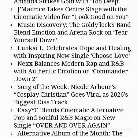
Amanda Strikes Gold with ‘Too Deep’
J’Maurice Takes Centre Stage with the
Cinematic Video for “Look Good on You”
Music Discovery: The Goldy lockS Band
Blend Emotion and Arena Rock on ‘Tear
Yourself Down’
Lunkai Li Celebrates Hope and Healing
with Inspiring New Single ‘Choose Love’
Nexx Balances Modern Rap and R&B
with Authentic Emotion on ‘Commander
Down 2’
Song of the Week: Nicole Arbour’s
“Cosplay Christian” Goes Viral as 2026’s
Biggest Diss Track
EasyYC Blends Cinematic Alternative
Pop and Soulful R&B Magic on New
Single “OVER AND OVER AGAIN”
Alternative Album of the Month: The