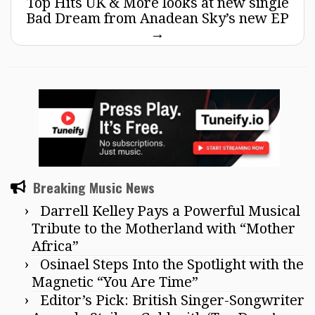
Top Hits UK & More looks at new single
Bad Dream from Anadean Sky’s new EP
→
Breaking Music News
Darrell Kelley Pays a Powerful Musical
Tribute to the Motherland with “Mother
Africa”
Osinael Steps Into the Spotlight with the
Magnetic “You Are Time”
Editor’s Pick: British Singer-Songwriter