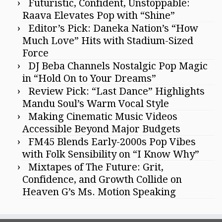
Futuristic, Confident, Unstoppable:
Raava Elevates Pop with “Shine”
Editor’s Pick: Daneka Nation’s “How
Much Love” Hits with Stadium-Sized
Force
DJ Beba Channels Nostalgic Pop Magic
in “Hold On to Your Dreams”
Review Pick: “Last Dance” Highlights
Mandu Soul’s Warm Vocal Style
Making Cinematic Music Videos
Accessible Beyond Major Budgets
FM45 Blends Early-2000s Pop Vibes
with Folk Sensibility on “I Know Why”
Mixtapes of The Future: Grit,
Confidence, and Growth Collide on
Heaven G’s Ms. Motion Speaking