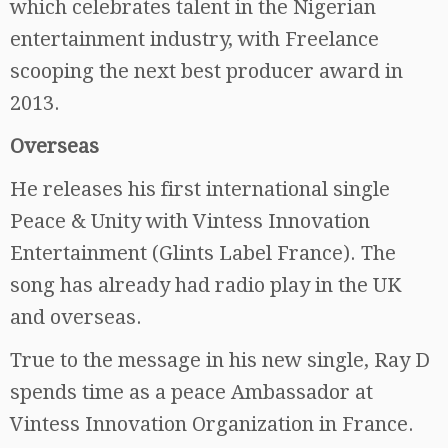
which celebrates talent in the Nigerian
entertainment industry, with Freelance
scooping the next best producer award in
2013.
Overseas
He releases his first international single
Peace & Unity with Vintess Innovation
Entertainment (Glints Label France). The
song has already had radio play in the UK
and overseas.
True to the message in his new single, Ray D
spends time as a peace Ambassador at
Vintess Innovation Organization in France.