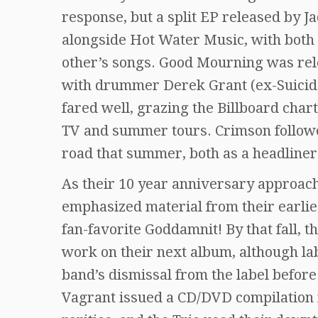
response, but a split EP released by J
alongside Hot Water Music, with both 
other’s songs. Good Mourning was rele
with drummer Derek Grant (ex-Suicid
fared well, grazing the Billboard chart
TV and summer tours. Crimson followe
road that summer, both as a headline
As their 10 year anniversary approache
emphasized material from their earlies
fan-favorite Goddamnit! By that fall,
work on their next album, although la
band’s dismissal from the label befor
Vagrant issued a CD/DVD compilation