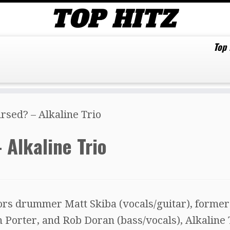
Top
ursed? – Alkaline Trio
 Alkaline Trio
rs drummer Matt Skiba (vocals/guitar), former
 Porter, and Rob Doran (bass/vocals), Alkaline 