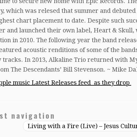
ntime to secure new home with Epic Records. The
y, which was relesed that summer and debuted 
ghest chart placement to date. Despite such suc
ater and launched their own label, Heart & Skull,
ction in 2010. The following year the band relea
eatured acoustic renditions of some of the band
w tracks. In 2013, Alkaline Trio returned with M
from The Descendants’ Bill Stevenson. ~ Mike D
ple music Latest Releases feed as they drop
st navigation
Living with a Fire (Live) – Jesus Cult