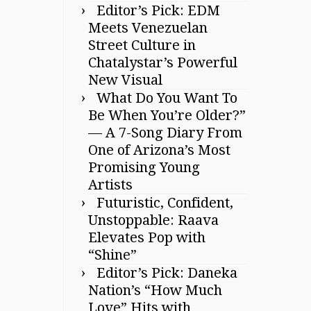
Editor’s Pick: EDM
Meets Venezuelan
Street Culture in
Chatalystar’s Powerful
New Visual
What Do You Want To
Be When You’re Older?”
— A 7-Song Diary From
One of Arizona’s Most
Promising Young
Artists
Futuristic, Confident,
Unstoppable: Raava
Elevates Pop with
“Shine”
Editor’s Pick: Daneka
Nation’s “How Much
Love” Hits with