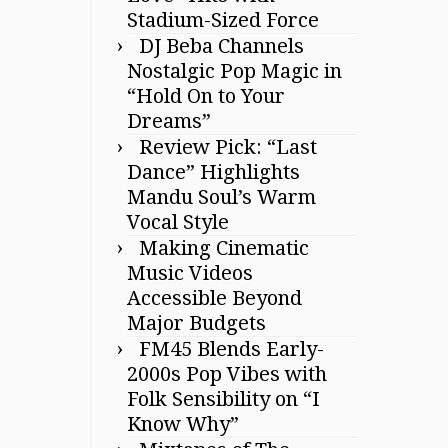
Stadium-Sized Force
DJ Beba Channels
Nostalgic Pop Magic in
“Hold On to Your
Dreams”
Review Pick: “Last
Dance” Highlights
Mandu Soul’s Warm
Vocal Style
Making Cinematic
Music Videos
Accessible Beyond
Major Budgets
FM45 Blends Early-
2000s Pop Vibes with
Folk Sensibility on “I
Know Why”