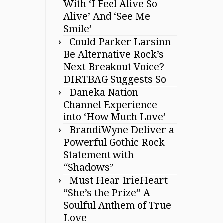
With ‘I Feel Alive So
Alive’ And ‘See Me
Smile’
Could Parker Larsinn
Be Alternative Rock’s
Next Breakout Voice?
DIRTBAG Suggests So
Daneka Nation
Channel Experience
into ‘How Much Love’
BrandiWyne Deliver a
Powerful Gothic Rock
Statement with
“Shadows”
Must Hear IrieHeart
“She’s the Prize” A
Soulful Anthem of True
Love