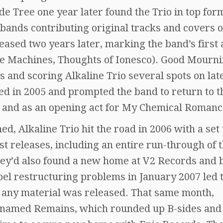
ade Tree one year later found the Trio in top for
bands contributing original tracks and covers o
ased two years later, marking the band’s first
e Machines, Thoughts of Ionesco). Good Mourn
s and scoring Alkaline Trio several spots on lat
d in 2005 and prompted the band to return to t
r and as an opening act for My Chemical Romanc
d, Alkaline Trio hit the road in 2006 with a set 
t releases, including an entire run-through of 
 they’d also found a new home at V2 Records and
bel restructuring problems in January 2007 led t
e any material was released. That same month,
 named Remains, which rounded up B-sides and