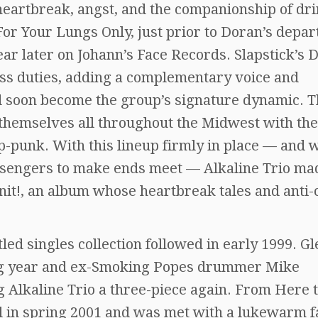
heartbreak, angst, and the companionship of dri
For Your Lungs Only, just prior to Doran’s depar
ear later on Johann’s Face Records. Slapstick’s 
ss duties, adding a complementary voice and
ld soon become the group’s signature dynamic. 
themselves all throughout the Midwest with the
p-punk. With this lineup firmly in place — and 
sengers to make ends meet — Alkaline Trio mad
nit!, an album whose heartbreak tales and anti-
tled singles collection followed in early 1999. G
wing year and ex-Smoking Popes drummer Mike
g Alkaline Trio a three-piece again. From Here 
l in spring 2001 and was met with a lukewarm f