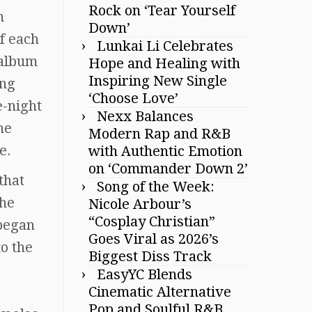
Rock on ‘Tear Yourself
m
Down’
f each
Lunkai Li Celebrates
 album
Hope and Healing with
Inspiring New Single
ing
‘Choose Love’
e-night
Nexx Balances
he
Modern Rap and R&B
e.
with Authentic Emotion
on ‘Commander Down 2’
that
Song of the Week:
the
Nicole Arbour’s
“Cosplay Christian”
 began
Goes Viral as 2026’s
o the
Biggest Diss Track
EasyYC Blends
Cinematic Alternative
Pop and Soulful R&B