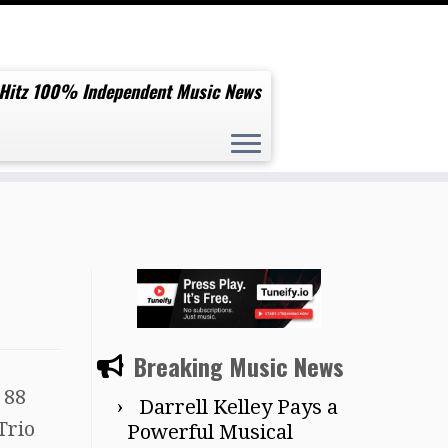
 Hitz 100% Independent Music News
Breaking Music News
 88
Darrell Kelley Pays a
Trio
Powerful Musical