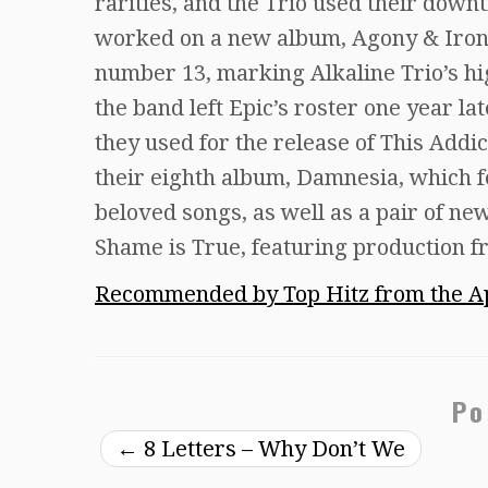
rarities, and the Trio used their dow
worked on a new album, Agony & Iron
number 13, marking Alkaline Trio’s hi
the band left Epic’s roster one year l
they used for the release of This Addi
their eighth album, Damnesia, which f
beloved songs, as well as a pair of ne
Shame is True, featuring production 
Recommended by Top Hitz from the Ap
Po
←
8 Letters – Why Don’t We