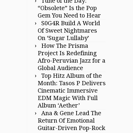
Tune of the Day:
“Obsolete” Is the Pop
Gem You Need to Hear
S0G4R Build A World
Of Sweet Nightmares
On ‘Sugar Lullaby’
How The Prisma
Project Is Redefining
Afro-Peruvian Jazz for a
Global Audience
Top Hitz Album of the
Month: Tasos P Delivers
Cinematic Immersive
EDM Magic With Full
Album ‘Aether’
Ana & Gene Lead The
Return Of Emotional
Guitar-Driven Pop-Rock