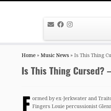
Skip
Home
»
Music News
»
Is This Thing C
to
content
Is This Thing Cursed? –
F
ormed by ex-Jerkwater and Traito
Fingers Louie percussionist Glenn