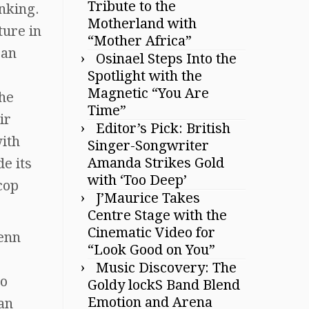
Tribute to the
nking.
Motherland with
ture in
“Mother Africa”
Dan
Osinael Steps Into the
Spotlight with the
Magnetic “You Are
The
Time”
ir
Editor’s Pick: British
with
Singer-Songwriter
Amanda Strikes Gold
e its
with ‘Too Deep’
cop
J’Maurice Takes
Centre Stage with the
Cinematic Video for
lenn
“Look Good on You”
Music Discovery: The
to
Goldy lockS Band Blend
Emotion and Arena
an