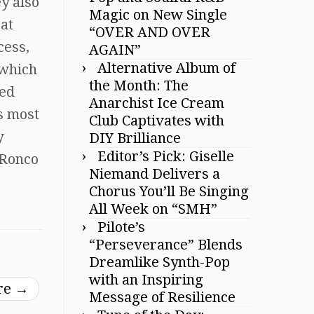
y also
Magic on New Single
at
“OVER AND OVER
cess,
AGAIN”
Alternative Album of
 which
the Month: The
sed
Anarchist Ice Cream
s most
Club Captivates with
y
DIY Brilliance
Editor’s Pick: Giselle
aRonco
Niemand Delivers a
Chorus You’ll Be Singing
All Week on “SMH”
Pilote’s
“Perseverance” Blends
Dreamlike Synth-Pop
with an Inspiring
ure
→
Message of Resilience