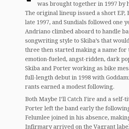
was brought together in 1997 by 
The original lineup issued a short EP, 
late 1997, and Sundials followed one y
Andriano climbed aboard to handle ba
songwriting style to Skiba’s that wou
three then started making a name for 
emotion-fueled, angst-ridden, dark po
Skiba and Porter working as bike mes
full-length debut in 1998 with Goddam
rants earned a modest following.
Both Maybe I’ll Catch Fire and a self-ti
Porter left the band early the follo
Felumlee joined in his absence, makin
Infirmary arrived on the Vagrant labe