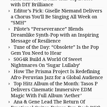
with DIY Brilliance
Editor’s Pick: Giselle Niemand Delivers
a Chorus You’ll Be Singing All Week on
“SMH”
Pilote’s “Perseverance” Blends
Dreamlike Synth-Pop with an Inspiring
Message of Resilience
Tune of the Day: “Obsolete” Is the Pop
Gem You Need to Hear
S0G4R Build A World Of Sweet
Nightmares On ‘Sugar Lullaby’
How The Prisma Project Is Redefining
Afro-Peruvian Jazz for a Global Audience
Top Hitz Album of the Month: Tasos P
Delivers Cinematic Immersive EDM
Magic With Full Album ‘Aether’
Ana & Gene Lead The Return Of