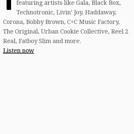
featuring artists like Gala, Black Box,
Technotronic, Livin’ Joy, Haddaway,
Corona, Bobby Brown, C+C Music Factory,
The Original, Urban Cookie Collective, Reel 2
Real, Fatboy Slim and more.
Listen now