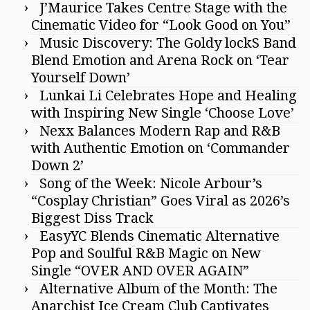
J’Maurice Takes Centre Stage with the
Cinematic Video for “Look Good on You”
Music Discovery: The Goldy lockS Band
Blend Emotion and Arena Rock on ‘Tear
Yourself Down’
Lunkai Li Celebrates Hope and Healing
with Inspiring New Single ‘Choose Love’
Nexx Balances Modern Rap and R&B
with Authentic Emotion on ‘Commander
Down 2’
Song of the Week: Nicole Arbour’s
“Cosplay Christian” Goes Viral as 2026’s
Biggest Diss Track
EasyYC Blends Cinematic Alternative
Pop and Soulful R&B Magic on New
Single “OVER AND OVER AGAIN”
Alternative Album of the Month: The
Anarchist Ice Cream Club Captivates