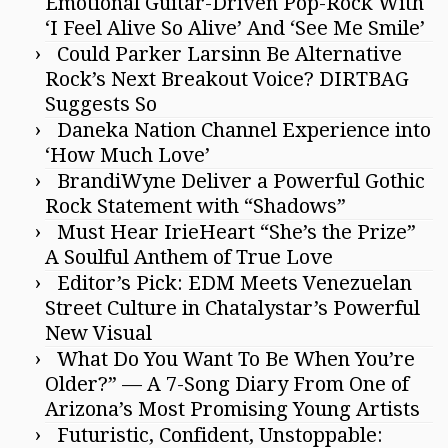
Emotional Guitar-Driven Pop-Rock With
‘I Feel Alive So Alive’ And ‘See Me Smile’
Could Parker Larsinn Be Alternative
Rock’s Next Breakout Voice? DIRTBAG
Suggests So
Daneka Nation Channel Experience into
‘How Much Love’
BrandiWyne Deliver a Powerful Gothic
Rock Statement with “Shadows”
Must Hear IrieHeart “She’s the Prize”
A Soulful Anthem of True Love
Editor’s Pick: EDM Meets Venezuelan
Street Culture in Chatalystar’s Powerful
New Visual
What Do You Want To Be When You’re
Older?” — A 7-Song Diary From One of
Arizona’s Most Promising Young Artists
Futuristic, Confident, Unstoppable: