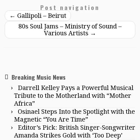
Post navigation
←
Gallipoli – Beirut
80s Soul Jams – Ministry of Sound –
Various Artists
→
Breaking Music News
Darrell Kelley Pays a Powerful Musical
Tribute to the Motherland with “Mother
Africa”
Osinael Steps Into the Spotlight with the
Magnetic “You Are Time”
Editor’s Pick: British Singer-Songwriter
Amanda Strikes Gold with ‘Too Deep’