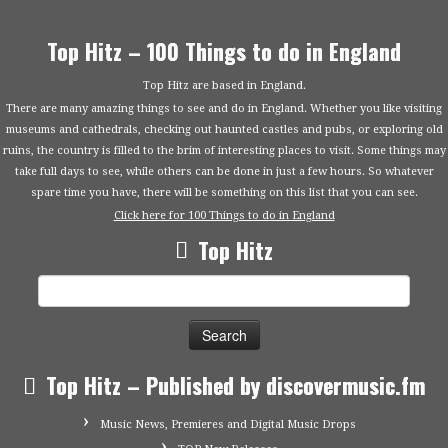
Top Hitz – 100 Things to do in England
Top Hitz are based in England.
There are many amazing things to see and do in England. Whether you like visiting
museums and cathedrals, checking out haunted castles and pubs, or exploring old
ruins, the country is filled to the brim of interesting places to visit. Some things may
take full days to see, while others can be done in just a few hours. So whatever
spare time you have, there will be something on this list that you can see.
Click here for 100 Things to do in England
Top Hitz
Search
for:
Top Hitz – Published by discovermusic.fm
Music News, Premieres and Digital Music Drops