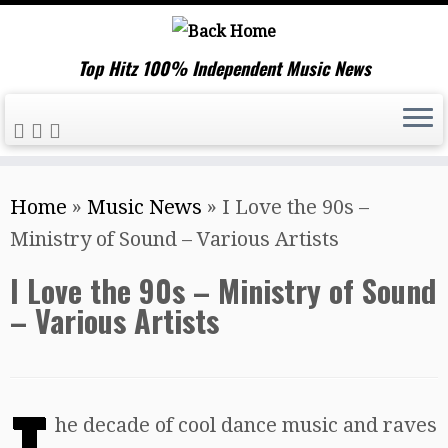
Top Hitz 100% Independent Music News
Skip
Home
»
Music News
»
I Love the 90s –
to
Ministry of Sound – Various Artists
content
I Love the 90s – Ministry of Sound
– Various Artists
T
he decade of cool dance music and raves