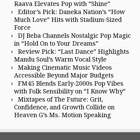
Raava Elevates Pop with “Shine”
Editor’s Pick: Daneka Nation’s “How
Much Love” Hits with Stadium-Sized
Force
DJ Beba Channels Nostalgic Pop Magic
in “Hold On to Your Dreams”
Review Pick: “Last Dance” Highlights
Mandu Soul’s Warm Vocal Style
Making Cinematic Music Videos
Accessible Beyond Major Budgets
FM45 Blends Early-2000s Pop Vibes
with Folk Sensibility on “I Know Why”
Mixtapes of The Future: Grit,
Confidence, and Growth Collide on
Heaven G’s Ms. Motion Speaking