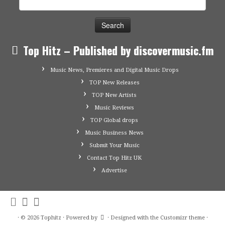
for:
Top Hitz – Published by discovermusic.fm
Music News, Premieres and Digital Music Drops
TOP New Releases
TOP New Artists
Music Reviews
TOP Global drops
Music Business News
Submit Your Music
Contact Top Hitz UK
Advertise
·
© 2026
Tophitz
·
Powered by
·
Designed with the
Customizr theme
·