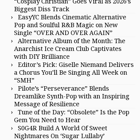
“Cosplay Christian” Goes Viral as 2026’s
Biggest Diss Track
EasyYC Blends Cinematic Alternative
Pop and Soulful R&B Magic on New
Single “OVER AND OVER AGAIN”
Alternative Album of the Month: The
Anarchist Ice Cream Club Captivates
with DIY Brilliance
Editor’s Pick: Giselle Niemand Delivers
a Chorus You’ll Be Singing All Week on
“SMH”
Pilote’s “Perseverance” Blends
Dreamlike Synth-Pop with an Inspiring
Message of Resilience
Tune of the Day: “Obsolete” Is the Pop
Gem You Need to Hear
S0G4R Build A World Of Sweet
Nightmares On ‘Sugar Lullaby’