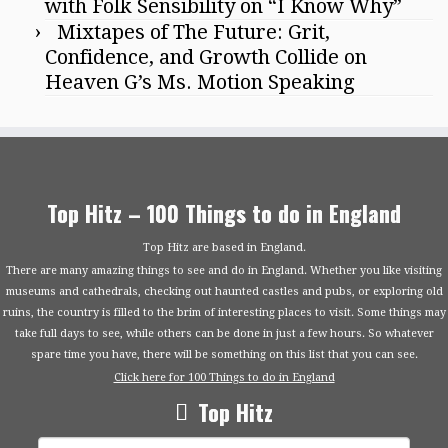
with Folk Sensibility on “I Know Why”
Mixtapes of The Future: Grit,
Confidence, and Growth Collide on
Heaven G’s Ms. Motion Speaking
Top Hitz – 100 Things to do in England
Top Hitz are based in England.
There are many amazing things to see and do in England. Whether you like visiting
museums and cathedrals, checking out haunted castles and pubs, or exploring old
ruins, the country is filled to the brim of interesting places to visit. Some things may
take full days to see, while others can be done in just a few hours. So whatever
spare time you have, there will be something on this list that you can see.
Click here for 100 Things to do in England
Top Hitz
Search