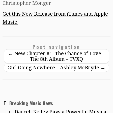
Christopher Monger
Get this New Release from iTunes and Apple
Music
Post navigation
←
New Chapter #1: The Chance of Love –
The 8th Album – TVXQ
Girl Going Nowhere – Ashley McBryde
→
Breaking Music News
Darrell Kelley Pays a Powerful Musical