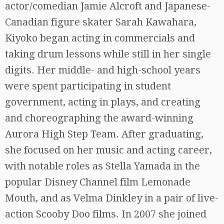
actor/comedian Jamie Alcroft and Japanese-
Canadian figure skater Sarah Kawahara,
Kiyoko began acting in commercials and
taking drum lessons while still in her single
digits. Her middle- and high-school years
were spent participating in student
government, acting in plays, and creating
and choreographing the award-winning
Aurora High Step Team. After graduating,
she focused on her music and acting career,
with notable roles as Stella Yamada in the
popular Disney Channel film Lemonade
Mouth, and as Velma Dinkley in a pair of live-
action Scooby Doo films. In 2007 she joined