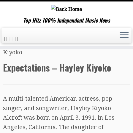
Top Hitz 100% Independent Music News
Skip
Home
»
Music News
»
Expectations – Hayley
to
Kiyoko
content
Expectations – Hayley Kiyoko
A multi-talented American actress, pop
singer, and songwriter, Hayley Kiyoko
Alcroft was born on April 3, 1991, in Los
Angeles, California. The daughter of