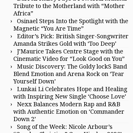
Tribute to the Motherland with “Mother
Africa”
Osinael Steps Into the Spotlight with the
Magnetic “You Are Time”
Editor’s Pick: British Singer-Songwriter
Amanda Strikes Gold with ‘Too Deep’
J’Maurice Takes Centre Stage with the
Cinematic Video for “Look Good on You”
Music Discovery: The Goldy lockS Band
Blend Emotion and Arena Rock on ‘Tear
Yourself Down’
Lunkai Li Celebrates Hope and Healing
with Inspiring New Single ‘Choose Love’
Nexx Balances Modern Rap and R&B
with Authentic Emotion on ‘Commander
Down 2’
Song of the Week: Nicole Arbour’s