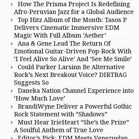
How The Prisma Project Is Redefining
Afro-Peruvian Jazz for a Global Audience
Top Hitz Album of the Month: Tasos P
Delivers Cinematic Immersive EDM
Magic With Full Album ‘Aether’
Ana & Gene Lead The Return Of
Emotional Guitar-Driven Pop-Rock With
‘I Feel Alive So Alive’ And ‘See Me Smile’
Could Parker Larsinn Be Alternative
Rock’s Next Breakout Voice? DIRTBAG
Suggests So
Daneka Nation Channel Experience into
‘How Much Love’
BrandiWyne Deliver a Powerful Gothic
Rock Statement with “Shadows”
Must Hear IrieHeart “She’s the Prize”
A Soulful Anthem of True Love
Editor’s Pick: EDM Meets Venezuelan