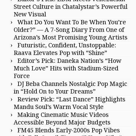
Street Culture in Chatalystar’s Powerful
New Visual
What Do You Want To Be When You’re
Older?” — A 7-Song Diary From One of
Arizona’s Most Promising Young Artists
Futuristic, Confident, Unstoppable:
Raava Elevates Pop with “Shine”
Editor’s Pick: Daneka Nation’s “How
Much Love” Hits with Stadium-Sized
Force
DJ Beba Channels Nostalgic Pop Magic
in “Hold On to Your Dreams”
Review Pick: “Last Dance” Highlights
Mandu Soul’s Warm Vocal Style
Making Cinematic Music Videos
Accessible Beyond Major Budgets
FM45 Blends Early-2000s Pop Vibes