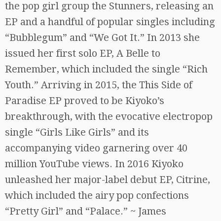
the pop girl group the Stunners, releasing an
EP and a handful of popular singles including
“Bubblegum” and “We Got It.” In 2013 she
issued her first solo EP, A Belle to
Remember, which included the single “Rich
Youth.” Arriving in 2015, the This Side of
Paradise EP proved to be Kiyoko’s
breakthrough, with the evocative electropop
single “Girls Like Girls” and its
accompanying video garnering over 40
million YouTube views. In 2016 Kiyoko
unleashed her major-label debut EP, Citrine,
which included the airy pop confections
“Pretty Girl” and “Palace.” ~ James