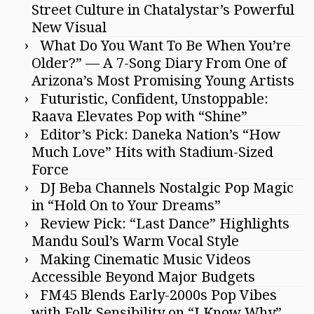
Street Culture in Chatalystar’s Powerful
New Visual
What Do You Want To Be When You’re
Older?” — A 7-Song Diary From One of
Arizona’s Most Promising Young Artists
Futuristic, Confident, Unstoppable:
Raava Elevates Pop with “Shine”
Editor’s Pick: Daneka Nation’s “How
Much Love” Hits with Stadium-Sized
Force
DJ Beba Channels Nostalgic Pop Magic
in “Hold On to Your Dreams”
Review Pick: “Last Dance” Highlights
Mandu Soul’s Warm Vocal Style
Making Cinematic Music Videos
Accessible Beyond Major Budgets
FM45 Blends Early-2000s Pop Vibes
with Folk Sensibility on “I Know Why”