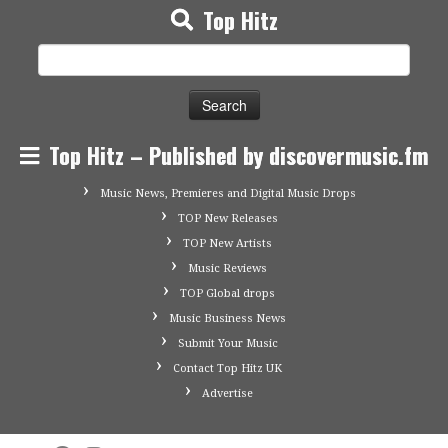
Top Hitz
Search
for:
Top Hitz – Published by discovermusic.fm
Music News, Premieres and Digital Music Drops
TOP New Releases
TOP New Artists
Music Reviews
TOP Global drops
Music Business News
Submit Your Music
Contact Top Hitz UK
Advertise