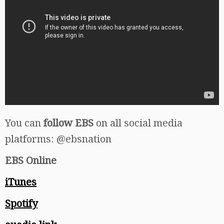
You can
follow EBS
on all social media
platforms: @ebsnation
EBS Online
iTunes
Spotify