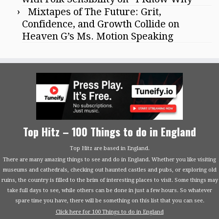
Mixtapes of The Future: Grit,
Confidence, and Growth Collide on
Heaven G’s Ms. Motion Speaking
Top Hitz – 100 Things to do in England
Top Hitz are based in England.
There are many amazing things to see and do in England. Whether you like visiting
museums and cathedrals, checking out haunted castles and pubs, or exploring old
ruins, the country is filled to the brim of interesting places to visit. Some things may
take full days to see, while others can be done in just a few hours. So whatever
spare time you have, there will be something on this list that you can see.
Click here for 100 Things to do in England