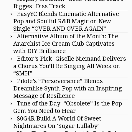
Biggest Diss Track
EasyYC Blends Cinematic Alternative
Pop and Soulful R&B Magic on New
Single “OVER AND OVER AGAIN”
Alternative Album of the Month: The
Anarchist Ice Cream Club Captivates
with DIY Brilliance
Editor’s Pick: Giselle Niemand Delivers
a Chorus You’ll Be Singing All Week on
“SMH”
Pilote’s “Perseverance” Blends
Dreamlike Synth-Pop with an Inspiring
Message of Resilience
Tune of the Day: “Obsolete” Is the Pop
Gem You Need to Hear
S0G4R Build A World Of Sweet
Nightmares On ‘Sugar Lullaby’