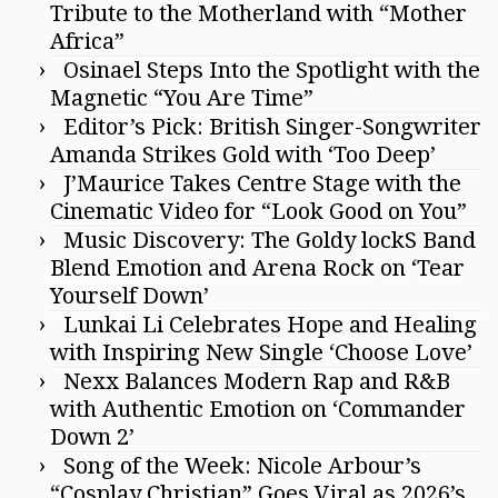
Tribute to the Motherland with “Mother
Africa”
Osinael Steps Into the Spotlight with the
Magnetic “You Are Time”
Editor’s Pick: British Singer-Songwriter
Amanda Strikes Gold with ‘Too Deep’
J’Maurice Takes Centre Stage with the
Cinematic Video for “Look Good on You”
Music Discovery: The Goldy lockS Band
Blend Emotion and Arena Rock on ‘Tear
Yourself Down’
Lunkai Li Celebrates Hope and Healing
with Inspiring New Single ‘Choose Love’
Nexx Balances Modern Rap and R&B
with Authentic Emotion on ‘Commander
Down 2’
Song of the Week: Nicole Arbour’s
“Cosplay Christian” Goes Viral as 2026’s