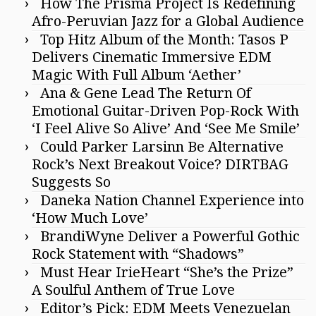
How The Prisma Project Is Redefining
Afro-Peruvian Jazz for a Global Audience
Top Hitz Album of the Month: Tasos P
Delivers Cinematic Immersive EDM
Magic With Full Album ‘Aether’
Ana & Gene Lead The Return Of
Emotional Guitar-Driven Pop-Rock With
‘I Feel Alive So Alive’ And ‘See Me Smile’
Could Parker Larsinn Be Alternative
Rock’s Next Breakout Voice? DIRTBAG
Suggests So
Daneka Nation Channel Experience into
‘How Much Love’
BrandiWyne Deliver a Powerful Gothic
Rock Statement with “Shadows”
Must Hear IrieHeart “She’s the Prize”
A Soulful Anthem of True Love
Editor’s Pick: EDM Meets Venezuelan