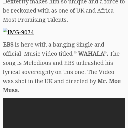
Dexterity makes him so unique and a force to
be reckoned with as one of UK and Africa
Most Promising Talents.
EBS
is here with a banging Single and
official Music Video titled
” WAHALA”.
The
song is Melodious and EBS unleashed his
lyrical sovereignty on this one. The Video
was shot in the UK and directed by
Mr. Moe
Musa.