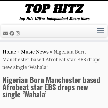
Top Hitz 100% Independent Music News
Skip
Home
»
Music News
»
Nigerian Born
to
Manchester based Afrobeat star EBS drops
content
new single ‘Wahala’
Nigerian Born Manchester based
Afrobeat star EBS drops new
single ‘Wahala’