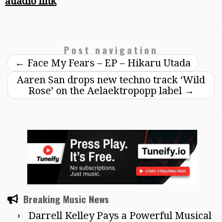
auadio link
Post navigation
←
Face My Fears – EP – Hikaru Utada
Aaren San drops new techno track ‘Wild
Rose’ on the Aelaektropopp label
→
Breaking Music News
Darrell Kelley Pays a Powerful Musical