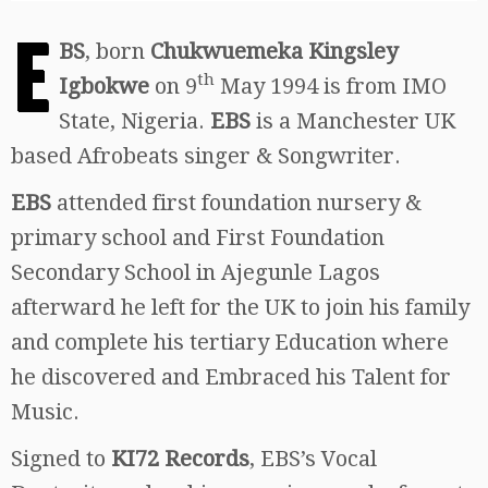
E
BS
, born
Chukwuemeka Kingsley
th
Igbokwe
on 9
May 1994 is from IMO
State, Nigeria.
EBS
is a Manchester UK
based Afrobeats singer & Songwriter.
EBS
attended first foundation nursery &
primary school and First Foundation
Secondary School in Ajegunle Lagos
afterward he left for the UK to join his family
and complete his tertiary Education where
he discovered and Embraced his Talent for
Music.
Signed to
KI72 Records
, EBS’s Vocal