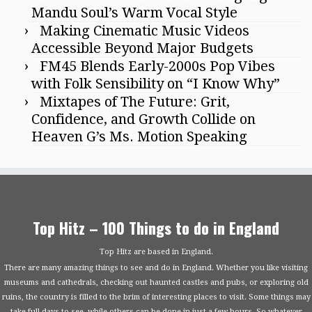
Mandu Soul’s Warm Vocal Style
Making Cinematic Music Videos
Accessible Beyond Major Budgets
FM45 Blends Early-2000s Pop Vibes
with Folk Sensibility on “I Know Why”
Mixtapes of The Future: Grit,
Confidence, and Growth Collide on
Heaven G’s Ms. Motion Speaking
Top Hitz – 100 Things to do in England
Top Hitz are based in England.
There are many amazing things to see and do in England. Whether you like visiting
museums and cathedrals, checking out haunted castles and pubs, or exploring old
ruins, the country is filled to the brim of interesting places to visit. Some things may
take full days to see, while others can be done in just a few hours. So whatever