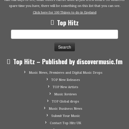
spare time you have, there will be something on this list that you can see.
Click here for 100 Things to do in England
Top Hitz
Search
for:
Top Hitz – Published by discovermusic.fm
Music News, Premieres and Digital Music Drops
TOP New Releases
TOP New Artists
Music Reviews
TOP Global drops
Music Business News
Submit Your Music
Contact Top Hitz UK