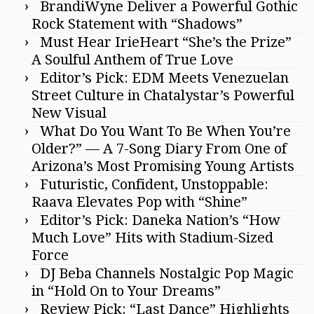
BrandiWyne Deliver a Powerful Gothic
Rock Statement with “Shadows”
Must Hear IrieHeart “She’s the Prize”
A Soulful Anthem of True Love
Editor’s Pick: EDM Meets Venezuelan
Street Culture in Chatalystar’s Powerful
New Visual
What Do You Want To Be When You’re
Older?” — A 7-Song Diary From One of
Arizona’s Most Promising Young Artists
Futuristic, Confident, Unstoppable:
Raava Elevates Pop with “Shine”
Editor’s Pick: Daneka Nation’s “How
Much Love” Hits with Stadium-Sized
Force
DJ Beba Channels Nostalgic Pop Magic
in “Hold On to Your Dreams”
Review Pick: “Last Dance” Highlights