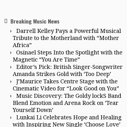
Breaking Music News
Darrell Kelley Pays a Powerful Musical
Tribute to the Motherland with “Mother
Africa”
Osinael Steps Into the Spotlight with the
Magnetic “You Are Time”
Editor’s Pick: British Singer-Songwriter
Amanda Strikes Gold with ‘Too Deep’
J’Maurice Takes Centre Stage with the
Cinematic Video for “Look Good on You”
Music Discovery: The Goldy lockS Band
Blend Emotion and Arena Rock on ‘Tear
Yourself Down’
Lunkai Li Celebrates Hope and Healing
with Inspiring New Single ‘Choose Love’