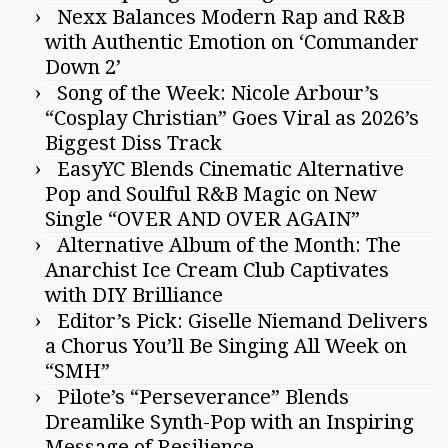
Nexx Balances Modern Rap and R&B
with Authentic Emotion on ‘Commander
Down 2’
Song of the Week: Nicole Arbour’s
“Cosplay Christian” Goes Viral as 2026’s
Biggest Diss Track
EasyYC Blends Cinematic Alternative
Pop and Soulful R&B Magic on New
Single “OVER AND OVER AGAIN”
Alternative Album of the Month: The
Anarchist Ice Cream Club Captivates
with DIY Brilliance
Editor’s Pick: Giselle Niemand Delivers
a Chorus You’ll Be Singing All Week on
“SMH”
Pilote’s “Perseverance” Blends
Dreamlike Synth-Pop with an Inspiring
Message of Resilience