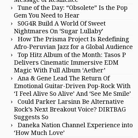
Tune of the Day: “Obsolete” Is the Pop
Gem You Need to Hear
S0G4R Build A World Of Sweet
Nightmares On ‘Sugar Lullaby’
How The Prisma Project Is Redefining
Afro-Peruvian Jazz for a Global Audience
Top Hitz Album of the Month: Tasos P
Delivers Cinematic Immersive EDM
Magic With Full Album ‘Aether’
Ana & Gene Lead The Return Of
Emotional Guitar-Driven Pop-Rock With
‘I Feel Alive So Alive’ And ‘See Me Smile’
Could Parker Larsinn Be Alternative
Rock’s Next Breakout Voice? DIRTBAG
Suggests So
Daneka Nation Channel Experience into
‘How Much Love’