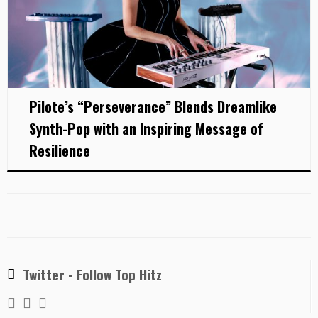
Pilote’s “Perseverance” Blends Dreamlike
Synth-Pop with an Inspiring Message of
Resilience
Twitter - Follow Top Hitz