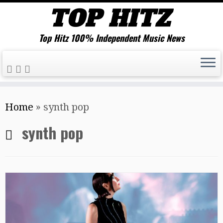
Top Hitz 100% Independent Music News
Skip
Home
»
synth pop
to
content
synth pop