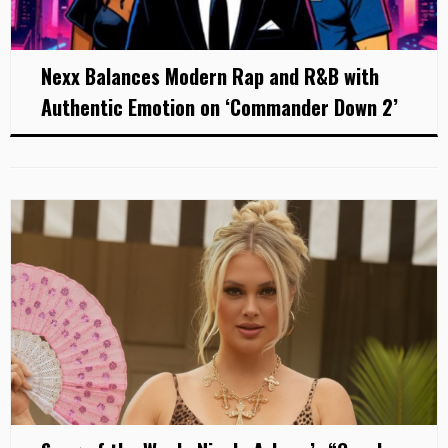
Nexx Balances Modern Rap and R&B with
Authentic Emotion on ‘Commander Down 2’