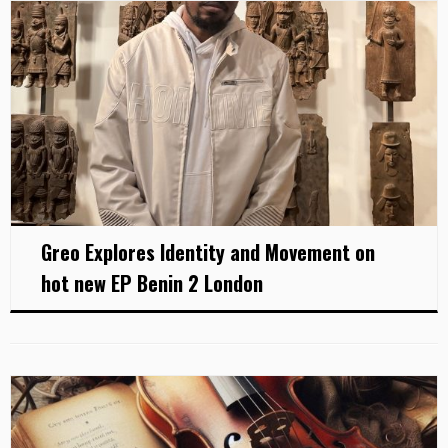
Greo Explores Identity and Movement on
hot new EP Benin 2 London