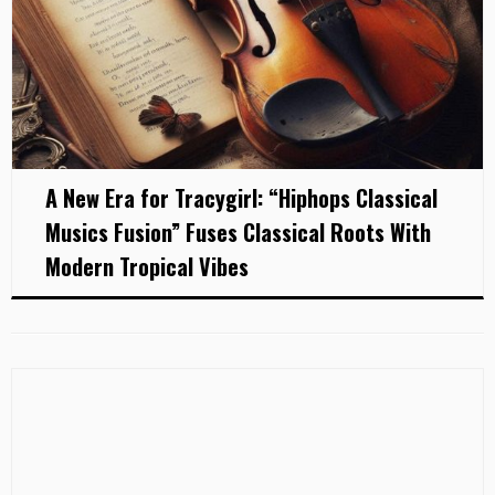
A New Era for Tracygirl: “Hiphops Classical
Musics Fusion” Fuses Classical Roots With
Modern Tropical Vibes