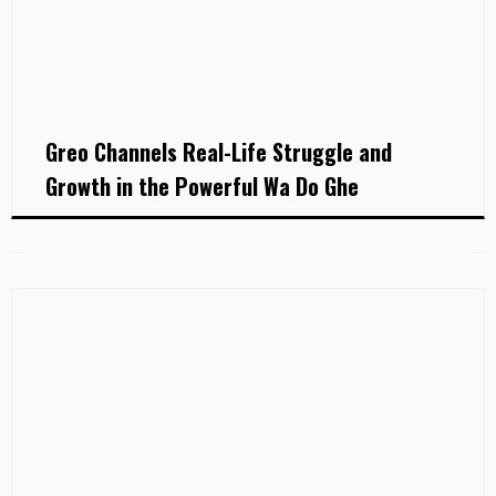
Greo Channels Real-Life Struggle and
Growth in the Powerful Wa Do Ghe