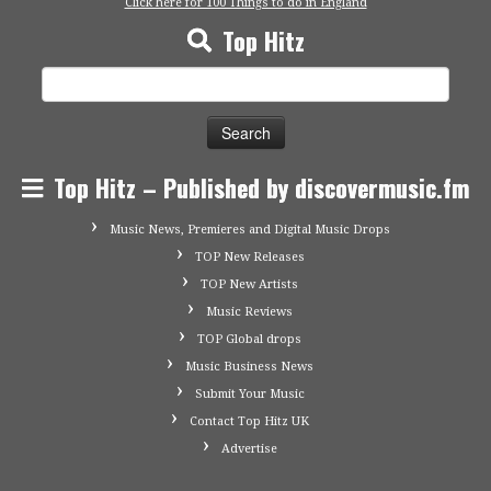
Click here for 100 Things to do in England
Top Hitz
Search
for:
Top Hitz – Published by discovermusic.fm
Music News, Premieres and Digital Music Drops
TOP New Releases
TOP New Artists
Music Reviews
TOP Global drops
Music Business News
Submit Your Music
Contact Top Hitz UK
Advertise