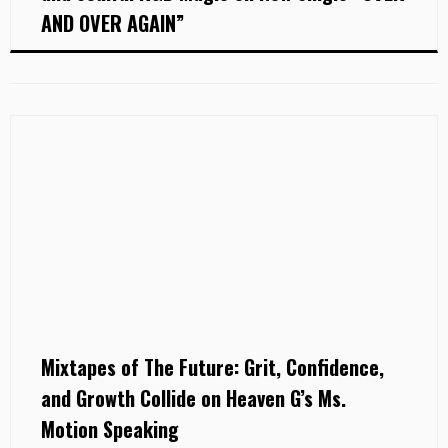
AND OVER AGAIN”
Mixtapes of The Future: Grit, Confidence,
and Growth Collide on Heaven G’s Ms.
Motion Speaking