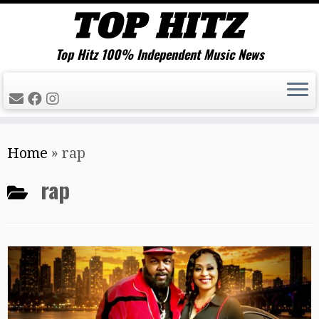
Top Hitz 100% Independent Music News
Skip
Home
»
rap
to
content
rap