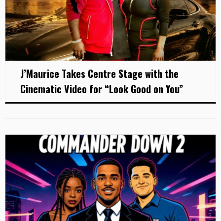
J’Maurice Takes Centre Stage with the
Cinematic Video for “Look Good on You”