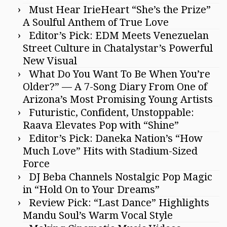
Must Hear IrieHeart “She’s the Prize”
A Soulful Anthem of True Love
Editor’s Pick: EDM Meets Venezuelan
Street Culture in Chatalystar’s Powerful
New Visual
What Do You Want To Be When You’re
Older?” — A 7-Song Diary From One of
Arizona’s Most Promising Young Artists
Futuristic, Confident, Unstoppable:
Raava Elevates Pop with “Shine”
Editor’s Pick: Daneka Nation’s “How
Much Love” Hits with Stadium-Sized
Force
DJ Beba Channels Nostalgic Pop Magic
in “Hold On to Your Dreams”
Review Pick: “Last Dance” Highlights
Mandu Soul’s Warm Vocal Style