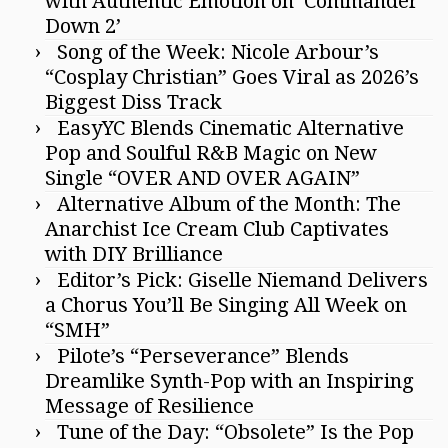
with Authentic Emotion on ‘Commander
Down 2’
Song of the Week: Nicole Arbour’s
“Cosplay Christian” Goes Viral as 2026’s
Biggest Diss Track
EasyYC Blends Cinematic Alternative
Pop and Soulful R&B Magic on New
Single “OVER AND OVER AGAIN”
Alternative Album of the Month: The
Anarchist Ice Cream Club Captivates
with DIY Brilliance
Editor’s Pick: Giselle Niemand Delivers
a Chorus You’ll Be Singing All Week on
“SMH”
Pilote’s “Perseverance” Blends
Dreamlike Synth-Pop with an Inspiring
Message of Resilience
Tune of the Day: “Obsolete” Is the Pop