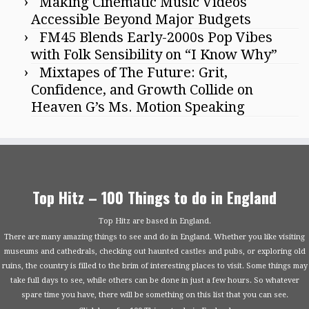
Making Cinematic Music Videos
Accessible Beyond Major Budgets
FM45 Blends Early-2000s Pop Vibes
with Folk Sensibility on “I Know Why”
Mixtapes of The Future: Grit,
Confidence, and Growth Collide on
Heaven G’s Ms. Motion Speaking
Top Hitz – 100 Things to do in England
Top Hitz are based in England.
There are many amazing things to see and do in England. Whether you like visiting
museums and cathedrals, checking out haunted castles and pubs, or exploring old
ruins, the country is filled to the brim of interesting places to visit. Some things may
take full days to see, while others can be done in just a few hours. So whatever
spare time you have, there will be something on this list that you can see.