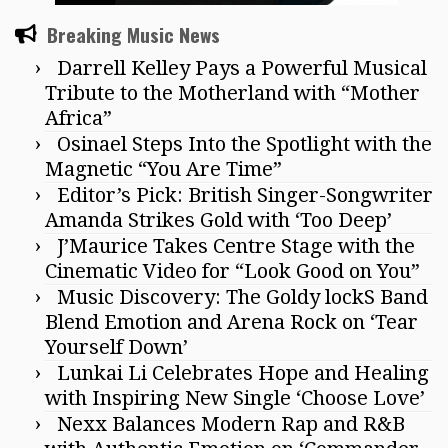
Breaking Music News
Darrell Kelley Pays a Powerful Musical
Tribute to the Motherland with “Mother
Africa”
Osinael Steps Into the Spotlight with the
Magnetic “You Are Time”
Editor’s Pick: British Singer-Songwriter
Amanda Strikes Gold with ‘Too Deep’
J’Maurice Takes Centre Stage with the
Cinematic Video for “Look Good on You”
Music Discovery: The Goldy lockS Band
Blend Emotion and Arena Rock on ‘Tear
Yourself Down’
Lunkai Li Celebrates Hope and Healing
with Inspiring New Single ‘Choose Love’
Nexx Balances Modern Rap and R&B