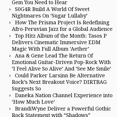
Gem You Need to Hear
S0G4R Build A World Of Sweet
Nightmares On ‘Sugar Lullaby’
How The Prisma Project Is Redefining
Afro-Peruvian Jazz for a Global Audience
Top Hitz Album of the Month: Tasos P
Delivers Cinematic Immersive EDM
Magic With Full Album ‘Aether’
Ana & Gene Lead The Return Of
Emotional Guitar-Driven Pop-Rock With
‘I Feel Alive So Alive’ And ‘See Me Smile’
Could Parker Larsinn Be Alternative
Rock’s Next Breakout Voice? DIRTBAG
Suggests So
Daneka Nation Channel Experience into
‘How Much Love’
BrandiWyne Deliver a Powerful Gothic
Rock Statement with “Shadows”