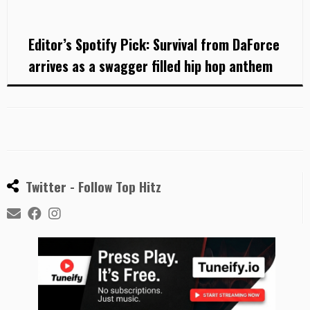
Editor’s Spotify Pick: Survival from DaForce
arrives as a swagger filled hip hop anthem
Twitter - Follow Top Hitz