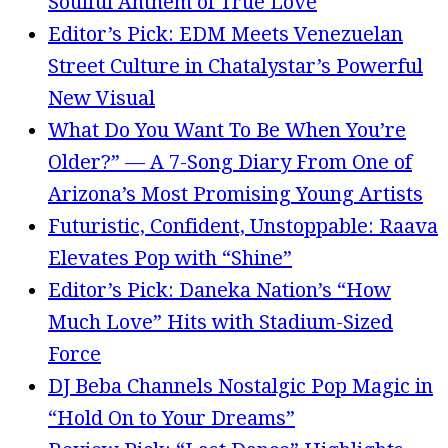
Soulful Anthem of True Love
Editor’s Pick: EDM Meets Venezuelan
Street Culture in Chatalystar’s Powerful
New Visual
What Do You Want To Be When You’re
Older?” — A 7-Song Diary From One of
Arizona’s Most Promising Young Artists
Futuristic, Confident, Unstoppable: Raava
Elevates Pop with “Shine”
Editor’s Pick: Daneka Nation’s “How
Much Love” Hits with Stadium-Sized
Force
DJ Beba Channels Nostalgic Pop Magic in
“Hold On to Your Dreams”