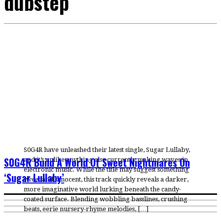
dubstep
S0G4R have unleashed their latest single, Sugar Lullaby,
S0G4R Build A World Of Sweet Nightmares On
and it’s unlike anything else currently making waves in
electronic music. While the title may suggest something
‘Sugar Lullaby’
sweet and innocent, this track quickly reveals a darker,
more imaginative world lurking beneath the candy-
coated surface. Blending wobbling basslines, crushing
beats, eerie nursery-rhyme melodies, […]