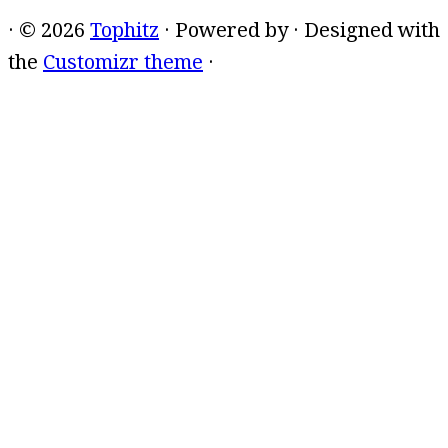
·
© 2026
Tophitz
·
Powered by
·
Designed with
the
Customizr theme
·