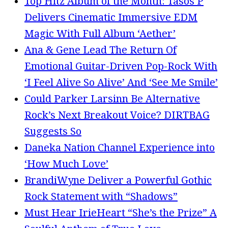
Top Hitz Album of the Month: Tasos P
Delivers Cinematic Immersive EDM
Magic With Full Album ‘Aether’
Ana & Gene Lead The Return Of
Emotional Guitar-Driven Pop-Rock With
‘I Feel Alive So Alive’ And ‘See Me Smile’
Could Parker Larsinn Be Alternative
Rock’s Next Breakout Voice? DIRTBAG
Suggests So
Daneka Nation Channel Experience into
‘How Much Love’
BrandiWyne Deliver a Powerful Gothic
Rock Statement with “Shadows”
Must Hear IrieHeart “She’s the Prize” A