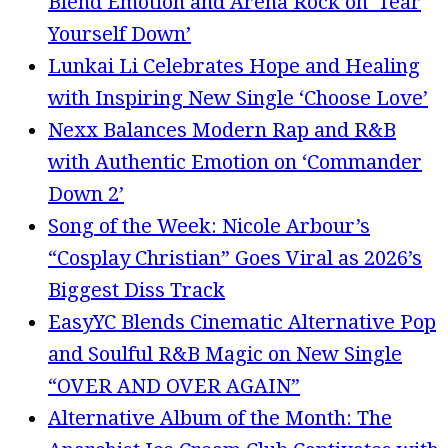
Blend Emotion and Arena Rock on ‘Tear
Yourself Down’
Lunkai Li Celebrates Hope and Healing
with Inspiring New Single ‘Choose Love’
Nexx Balances Modern Rap and R&B
with Authentic Emotion on ‘Commander
Down 2’
Song of the Week: Nicole Arbour’s
“Cosplay Christian” Goes Viral as 2026’s
Biggest Diss Track
EasyYC Blends Cinematic Alternative Pop
and Soulful R&B Magic on New Single
“OVER AND OVER AGAIN”
Alternative Album of the Month: The