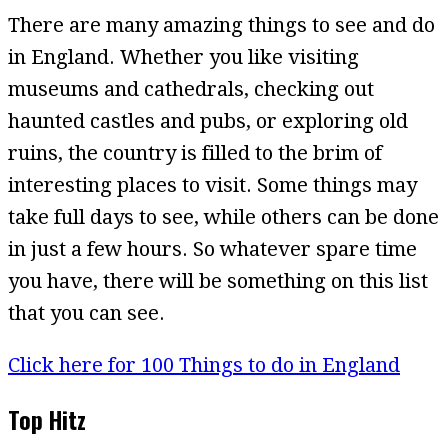
There are many amazing things to see and do
in England. Whether you like visiting
museums and cathedrals, checking out
haunted castles and pubs, or exploring old
ruins, the country is filled to the brim of
interesting places to visit. Some things may
take full days to see, while others can be done
in just a few hours. So whatever spare time
you have, there will be something on this list
that you can see.
Click here for 100 Things to do in England
Top Hitz