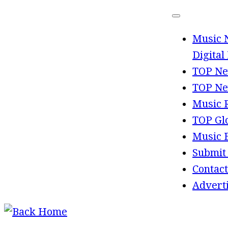
Skip
to
Music 
content
Digital
TOP Ne
TOP Ne
Music 
TOP Gl
Music 
Submit
Contact
Advert