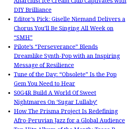
Anarchist Ice Cream Club Captivates with
DIY Brilliance
Editor’s Pick: Giselle Niemand Delivers a
Chorus You’ll Be Singing All Week on
“SMH”
Pilote’s “Perseverance” Blends
Dreamlike Synth-Pop with an Inspiring
Message of Resilience
Tune of the Day: “Obsolete” Is the Pop
Gem You Need to Hear
S0G4R Build A World Of Sweet
Nightmares On ‘Sugar Lullaby’
How The Prisma Project Is Redefining
Afro-Peruvian Jazz for a Global Audience