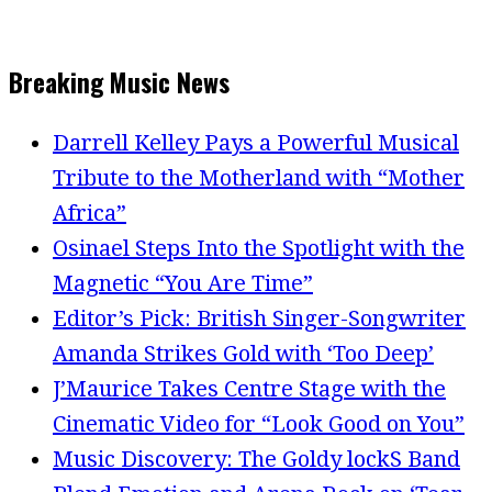
Breaking Music News
Darrell Kelley Pays a Powerful Musical
Tribute to the Motherland with “Mother
Africa”
Osinael Steps Into the Spotlight with the
Magnetic “You Are Time”
Editor’s Pick: British Singer-Songwriter
Amanda Strikes Gold with ‘Too Deep’
J’Maurice Takes Centre Stage with the
Cinematic Video for “Look Good on You”
Music Discovery: The Goldy lockS Band