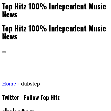
Top Hitz 100% Independent Music
News
Top Hitz 100% Independent Music
News
Home
»
dubstep
Twitter - Follow Top Hitz