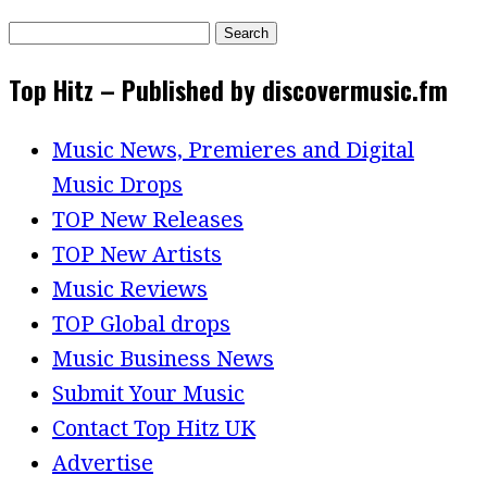
Search
for:
Top Hitz – Published by discovermusic.fm
Music News, Premieres and Digital
Music Drops
TOP New Releases
TOP New Artists
Music Reviews
TOP Global drops
Music Business News
Submit Your Music
Contact Top Hitz UK
Advertise