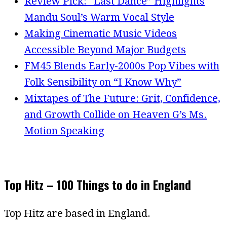
Review Pick: “Last Dance” Highlights
Mandu Soul’s Warm Vocal Style
Making Cinematic Music Videos
Accessible Beyond Major Budgets
FM45 Blends Early-2000s Pop Vibes with
Folk Sensibility on “I Know Why”
Mixtapes of The Future: Grit, Confidence,
and Growth Collide on Heaven G’s Ms.
Motion Speaking
Top Hitz – 100 Things to do in England
Top Hitz are based in England.