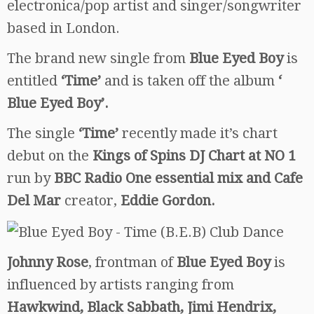
electronica/pop artist and singer/songwriter
based in London.
The brand new single from
Blue Eyed Boy
is
entitled
‘Time’
and is taken off the album
‘
Blue Eyed Boy’.
The single
‘Time’
recently made it’s chart
debut on the
Kings of Spins DJ Chart at NO 1
run by
BBC Radio One essential mix and Cafe
Del Mar
creator,
Eddie Gordon.
Johnny Rose
, frontman of
Blue Eyed Boy
is
influenced by artists ranging from
Hawkwind, Black Sabbath, Jimi Hendrix,