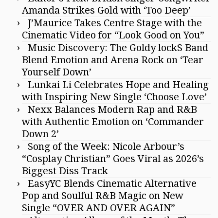
Amanda Strikes Gold with ‘Too Deep’
J’Maurice Takes Centre Stage with the
Cinematic Video for “Look Good on You”
Music Discovery: The Goldy lockS Band
Blend Emotion and Arena Rock on ‘Tear
Yourself Down’
Lunkai Li Celebrates Hope and Healing
with Inspiring New Single ‘Choose Love’
Nexx Balances Modern Rap and R&B
with Authentic Emotion on ‘Commander
Down 2’
Song of the Week: Nicole Arbour’s
“Cosplay Christian” Goes Viral as 2026’s
Biggest Diss Track
EasyYC Blends Cinematic Alternative
Pop and Soulful R&B Magic on New
Single “OVER AND OVER AGAIN”