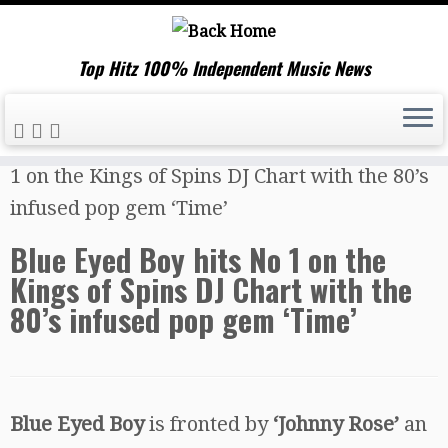
Top Hitz 100% Independent Music News
Skip
Home
»
Music News
»
Blue Eyed Boy hits No
to
1 on the Kings of Spins DJ Chart with the 80’s
content
infused pop gem ‘Time’
Blue Eyed Boy hits No 1 on the
Kings of Spins DJ Chart with the
80’s infused pop gem ‘Time’
Blue Eyed Boy
is fronted by
‘Johnny Rose’
an