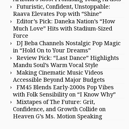
Futuristic, Confident, Unstoppable:
Raava Elevates Pop with “Shine”
Editor’s Pick: Daneka Nation’s “How
Much Love” Hits with Stadium-Sized
Force
DJ Beba Channels Nostalgic Pop Magic
in “Hold On to Your Dreams”
Review Pick: “Last Dance” Highlights
Mandu Soul’s Warm Vocal Style
Making Cinematic Music Videos
Accessible Beyond Major Budgets
FM45 Blends Early-2000s Pop Vibes
with Folk Sensibility on “I Know Why”
Mixtapes of The Future: Grit,
Confidence, and Growth Collide on
Heaven G’s Ms. Motion Speaking