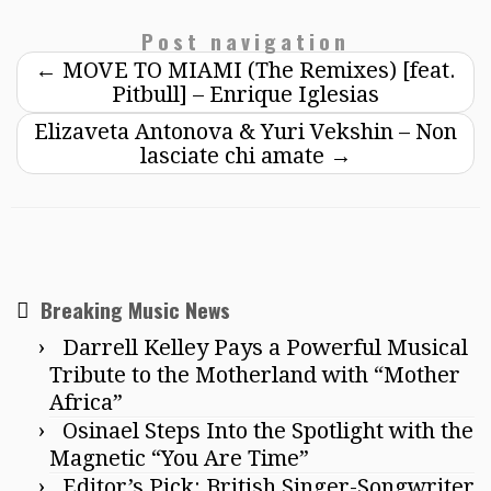
Post navigation
←
MOVE TO MIAMI (The Remixes) [feat.
Pitbull] – Enrique Iglesias
Elizaveta Antonova & Yuri Vekshin – Non
lasciate chi amate
→
Breaking Music News
Darrell Kelley Pays a Powerful Musical
Tribute to the Motherland with “Mother
Africa”
Osinael Steps Into the Spotlight with the
Magnetic “You Are Time”
Editor’s Pick: British Singer-Songwriter