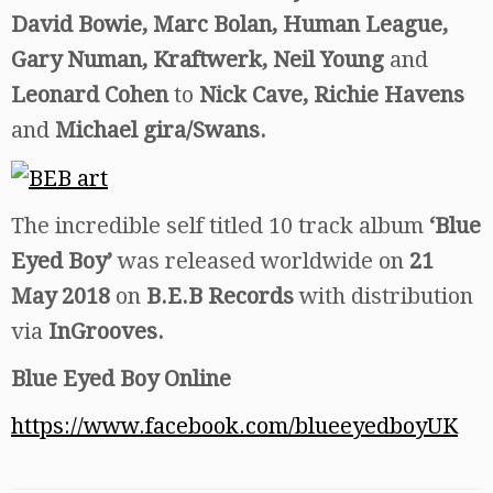
David Bowie, Marc Bolan, Human League,
Gary Numan, Kraftwerk, Neil Young
and
Leonard Cohen
to
Nick Cave, Richie Havens
and
Michael gira/Swans.
The incredible self titled 10 track album
‘Blue
Eyed Boy’
was released worldwide on
21
May 2018
on
B.E.B Records
with distribution
via
InGrooves.
Blue Eyed Boy Online
https://www.facebook.com/blueeyedboyUK