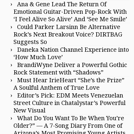
Ana & Gene Lead The Return Of
Emotional Guitar-Driven Pop-Rock With
‘I Feel Alive So Alive’ And ‘See Me Smile’
Could Parker Larsinn Be Alternative
Rock’s Next Breakout Voice? DIRTBAG
Suggests So
Daneka Nation Channel Experience into
‘How Much Love’
BrandiWyne Deliver a Powerful Gothic
Rock Statement with “Shadows”
Must Hear IrieHeart “She’s the Prize”
A Soulful Anthem of True Love
Editor’s Pick: EDM Meets Venezuelan
Street Culture in Chatalystar’s Powerful
New Visual
What Do You Want To Be When You’re
Older?” — A 7-Song Diary From One of
Arizona’s Most Promising Young Artists