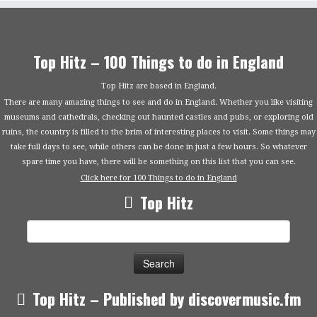
Top Hitz – 100 Things to do in England
Top Hitz are based in England.
There are many amazing things to see and do in England. Whether you like visiting
museums and cathedrals, checking out haunted castles and pubs, or exploring old
ruins, the country is filled to the brim of interesting places to visit. Some things may
take full days to see, while others can be done in just a few hours. So whatever
spare time you have, there will be something on this list that you can see.
Click here for 100 Things to do in England
Top Hitz
Search
for:
Top Hitz – Published by discovermusic.fm