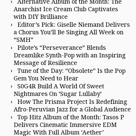
Alternative Album of the Month: The
Anarchist Ice Cream Club Captivates
with DIY Brilliance
Editor’s Pick: Giselle Niemand Delivers
a Chorus You’ll Be Singing All Week on
“SMH”
Pilote’s “Perseverance” Blends
Dreamlike Synth-Pop with an Inspiring
Message of Resilience
Tune of the Day: “Obsolete” Is the Pop
Gem You Need to Hear
S0G4R Build A World Of Sweet
Nightmares On ‘Sugar Lullaby’
How The Prisma Project Is Redefining
Afro-Peruvian Jazz for a Global Audience
Top Hitz Album of the Month: Tasos P
Delivers Cinematic Immersive EDM
Magic With Full Album ‘Aether’