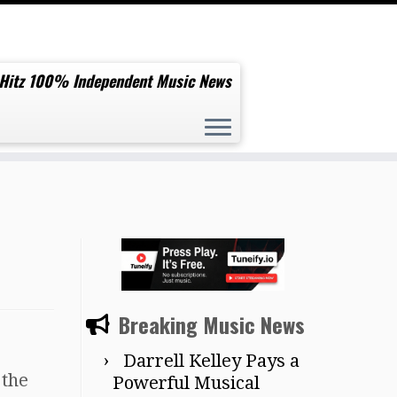
 Hitz 100% Independent Music News
Breaking Music News
Darrell Kelley Pays a
 the
Powerful Musical