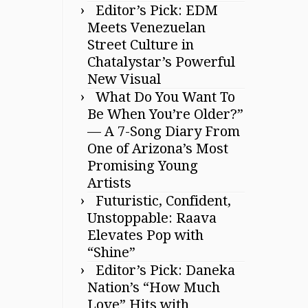
Editor’s Pick: EDM
Meets Venezuelan
Street Culture in
Chatalystar’s Powerful
New Visual
What Do You Want To
Be When You’re Older?”
— A 7-Song Diary From
One of Arizona’s Most
Promising Young
Artists
Futuristic, Confident,
Unstoppable: Raava
Elevates Pop with
“Shine”
Editor’s Pick: Daneka
Nation’s “How Much
Love” Hits with