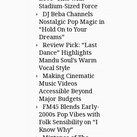
Stadium-Sized Force
DJ Beba Channels
Nostalgic Pop Magic in
“Hold On to Your
Dreams”
Review Pick: “Last
Dance” Highlights
Mandu Soul’s Warm
Vocal Style
Making Cinematic
Music Videos
Accessible Beyond
Major Budgets
FM45 Blends Early-
2000s Pop Vibes with
Folk Sensibility on “I
Know Why”