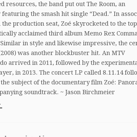
ted resources, the band put out The Room, an
featuring the smash hit single “Dead.” In assoc
 the production seat, Zoé skyrocketed to the top
ritically acclaimed third album Memo Rex Comm
Similar in style and likewise impressive, the cer
c (2008) was another blockbuster hit. An MTV
o arrived in 2011, followed by the experiment
ayer, in 2013. The concert LP called 8.11.14 fol
s the subject of the documentary film Zoé: Pano
mpanying soundtrack. ~ Jason Birchmeier
w