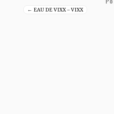
Po
←
EAU DE VIXX – VIXX