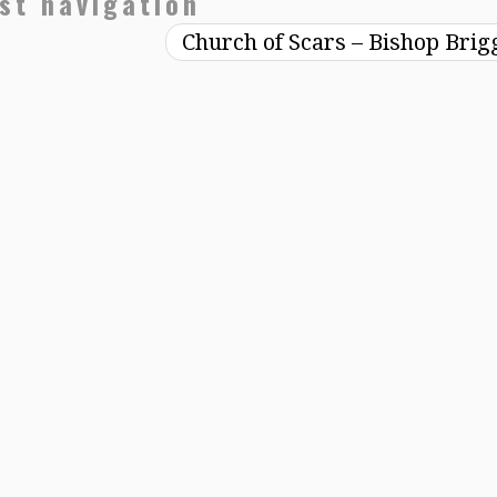
st navigation
Church of Scars – Bishop Bri