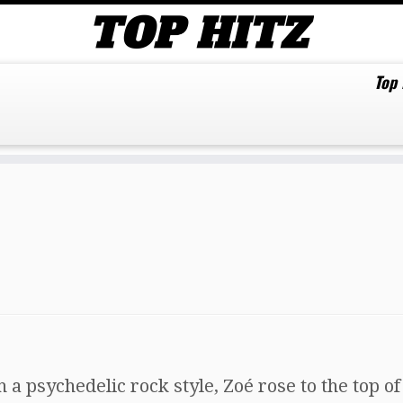
Top
a psychedelic rock style, Zoé rose to the top of