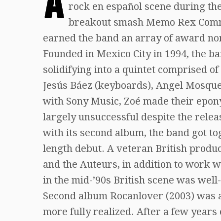
A
rock en español scene during the
breakout smash Memo Rex Comman
earned the band an array of award nom
Founded in Mexico City in 1994, the b
solidifying into a quintet comprised of
Jesús Báez (keyboards), Angel Mosqued
with Sony Music, Zoé made their epon
largely unsuccessful despite the relea
with its second album, the band got to
length debut. A veteran British produ
and the Auteurs, in addition to work w
in the mid-’90s British scene was well-
Second album Rocanlover (2003) was a
more fully realized. After a few years