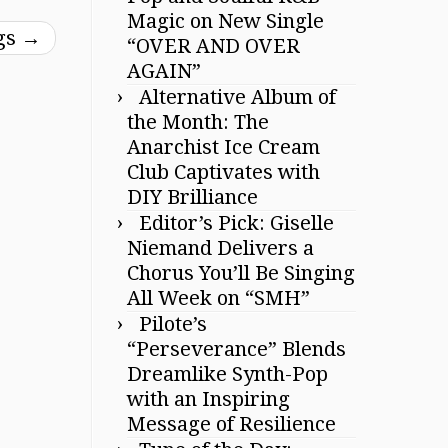
Magic on New Single
ggs
→
“OVER AND OVER
AGAIN”
Alternative Album of
the Month: The
Anarchist Ice Cream
Club Captivates with
DIY Brilliance
Editor’s Pick: Giselle
Niemand Delivers a
Chorus You’ll Be Singing
All Week on “SMH”
Pilote’s
“Perseverance” Blends
Dreamlike Synth-Pop
with an Inspiring
Message of Resilience