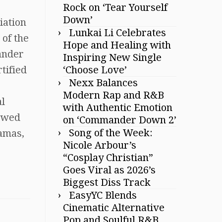
Rock on ‘Tear Yourself
Down’
iation
Lunkai Li Celebrates
 of the
Hope and Healing with
ander
Inspiring New Single
‘Choose Love’
tified
Nexx Balances
Modern Rap and R&B
al
with Authentic Emotion
lowed
on ‘Commander Down 2’
Song of the Week:
ramas,
Nicole Arbour’s
“Cosplay Christian”
Goes Viral as 2026’s
Biggest Diss Track
EasyYC Blends
Cinematic Alternative
Pop and Soulful R&B