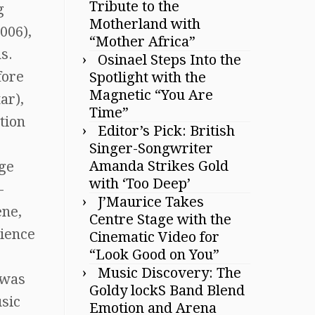
Tribute to the
g
Motherland with
006),
“Mother Africa”
s.
Osinael Steps Into the
fore
Spotlight with the
Magnetic “You Are
ar),
Time”
tion
Editor’s Pick: British
Singer-Songwriter
Amanda Strikes Gold
nge
with ‘Too Deep’
-
J’Maurice Takes
ene,
Centre Stage with the
rience
Cinematic Video for
“Look Good on You”
Music Discovery: The
 was
Goldy lockS Band Blend
usic
Emotion and Arena