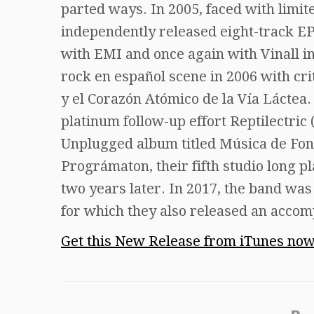
parted ways. In 2005, faced with limi
independently released eight-track EP 
with EMI and once again with Vinall in
rock en español scene in 2006 with c
y el Corazón Atómico de la Vía Láctea. 
platinum follow-up effort Reptilectri
Unplugged album titled Música de Fond
Prográmaton, their fifth studio long pl
two years later. In 2017, the band wa
for which they also released an acco
Get this New Release from iTunes no