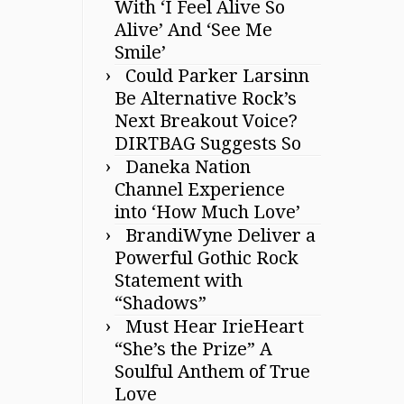
With ‘I Feel Alive So
Alive’ And ‘See Me
Smile’
Could Parker Larsinn
Be Alternative Rock’s
Next Breakout Voice?
DIRTBAG Suggests So
Daneka Nation
Channel Experience
into ‘How Much Love’
BrandiWyne Deliver a
Powerful Gothic Rock
Statement with
“Shadows”
Must Hear IrieHeart
“She’s the Prize” A
Soulful Anthem of True
Love