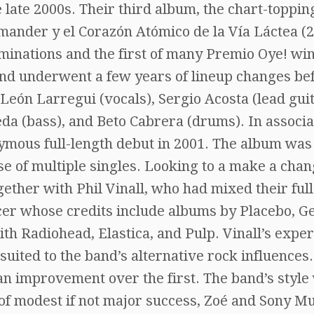
 late 2000s. Their third album, the chart-toppin
der y el Corazón Atómico de la Vía Láctea (2
inations and the first of many Premio Oye! win
and underwent a few years of lineup changes be
 León Larregui (vocals), Sergio Acosta (lead guit
a (bass), and Beto Cabrera (drums). In associa
ymous full-length debut in 2001. The album was
se of multiple singles. Looking to a make a cha
gether with Phil Vinall, who had mixed their full
cer whose credits include albums by Placebo, G
ith Radiohead, Elastica, and Pulp. Vinall’s expe
suited to the band’s alternative rock influences.
n improvement over the first. The band’s style
 of modest if not major success, Zoé and Sony M