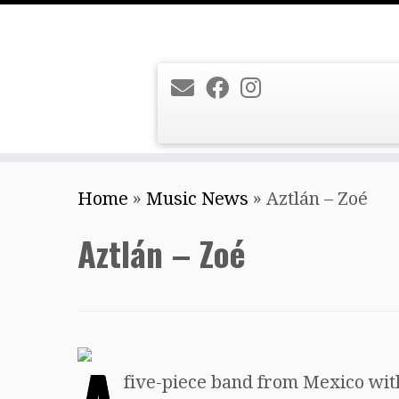
Skip
Home
»
Music News
»
Aztlán – Zoé
to
content
Aztlán – Zoé
five-piece band from Mexico with 