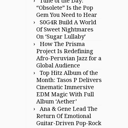
Tune of the Day:
“Obsolete” Is the Pop
Gem You Need to Hear
S0G4R Build A World
Of Sweet Nightmares
On ‘Sugar Lullaby’
How The Prisma
Project Is Redefining
Afro-Peruvian Jazz for a
Global Audience
Top Hitz Album of the
Month: Tasos P Delivers
Cinematic Immersive
EDM Magic With Full
Album ‘Aether’
Ana & Gene Lead The
Return Of Emotional
Guitar-Driven Pop-Rock