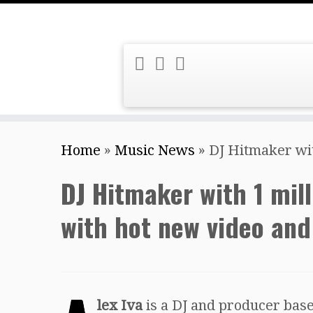
Skip
Home
»
Music News
»
DJ Hitmaker with
to
content
DJ Hitmaker with 1 mill
with hot new video and 
lex Iva
is a DJ and producer bas