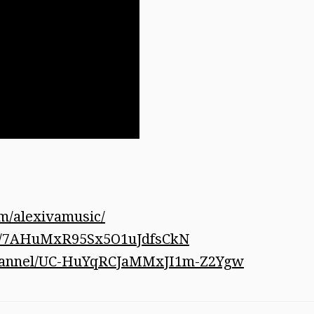
m/alexivamusic/
tist/7AHuMxR95Sx5O1uJdfsCkN
channel/UC-HuYqRCJaMMxJI1m-Z2Ygw