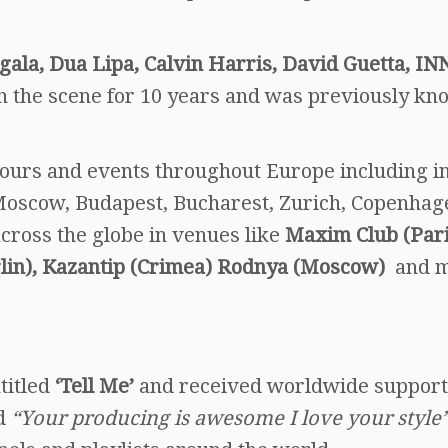
igala, Dua Lipa, Calvin Harris, David Guetta, IN
n the scene for 10 years and was previously kn
tours and events throughout Europe including i
, Moscow, Budapest, Bucharest, Zurich, Copenhag
cross the globe in venues like
Maxim Club (Pari
erlin), Kazantip (Crimea) Rodnya (Moscow)
and 
titled
‘Tell Me’
and received worldwide support
d
“Your producing is awesome I love your style