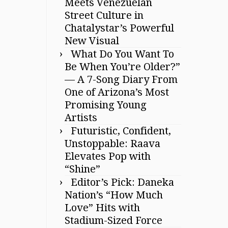
Meets Venezuelan
Street Culture in
Chatalystar’s Powerful
New Visual
What Do You Want To
Be When You’re Older?”
— A 7-Song Diary From
One of Arizona’s Most
Promising Young
Artists
Futuristic, Confident,
Unstoppable: Raava
Elevates Pop with
“Shine”
Editor’s Pick: Daneka
Nation’s “How Much
Love” Hits with
Stadium-Sized Force