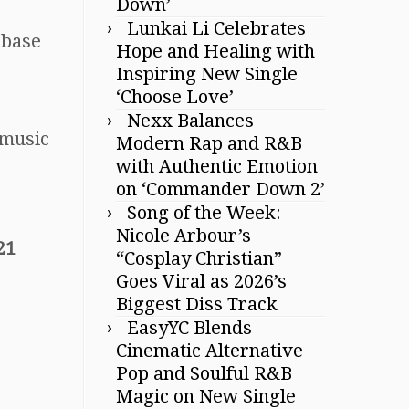
Down’
Lunkai Li Celebrates
nbase
Hope and Healing with
Inspiring New Single
‘Choose Love’
Nexx Balances
music
Modern Rap and R&B
with Authentic Emotion
on ‘Commander Down 2’
Song of the Week:
Nicole Arbour’s
21
“Cosplay Christian”
Goes Viral as 2026’s
Biggest Diss Track
EasyYC Blends
Cinematic Alternative
Pop and Soulful R&B
Magic on New Single