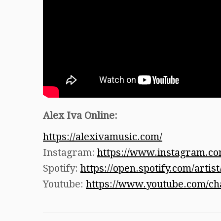
A
lex Iva Online:
https://alexivamusic.com/
Instagram:
https://www.instagram.co
Spotify:
https://open.spotify.com/ar
Youtube:
https://www.youtube.com/