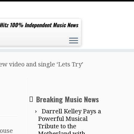
 Hitz 100% Independent Music News
ew video and single ‘Lets Try’
Breaking Music News
Darrell Kelley Pays a
Powerful Musical
Tribute to the
House
Motherland with