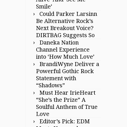
Smile’
Could Parker Larsinn
Be Alternative Rock’s
Next Breakout Voice?
DIRTBAG Suggests So
Daneka Nation
Channel Experience
into ‘How Much Love’
BrandiWyne Deliver a
Powerful Gothic Rock
Statement with
“Shadows”
Must Hear IrieHeart
“She’s the Prize” A
Soulful Anthem of True
Love
Editor’s Pick: EDM