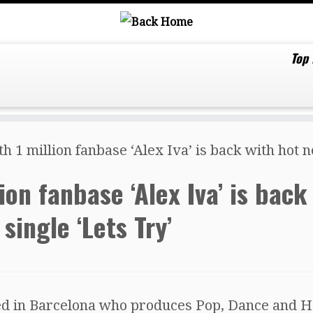
Top
 1 million fanbase ‘Alex Iva’ is back with hot n
ion fanbase ‘Alex Iva’ is back
single ‘Lets Try’
ed in Barcelona who produces Pop, Dance and 