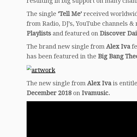
resulting in big support on many chan
The single
‘Tell Me’
received worldwide
from Radio, DJ’s, YouTube channels & 
Playlists
and featured on
Discover Dai
The brand new single from
Alex Iva
f
has been featured in the
Big Bang The
The new single from
Alex Iva
is entit
December 2018
on
Ivamusic.