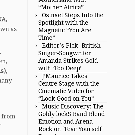
“Mother Africa”
Osinael Steps Into the
NA,
Spotlight with the
own as
Magnetic “You Are
Time”
Editor’s Pick: British
n
Singer-Songwriter
Amanda Strikes Gold
en,
with ‘Too Deep’
s),
J’Maurice Takes
many
Centre Stage with the
Cinematic Video for
“Look Good on You”
Music Discovery: The
Goldy lockS Band Blend
 from
Emotion and Arena
”
Rock on ‘Tear Yourself