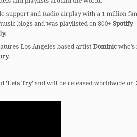
nels and playlists around the world.
 support and Radio airplay with a 1 million fa
music blogs and was playlisted on 800+
Spotify
ly.
eatures Los Angeles based artist
Dominic
who’s 
ory.
led
‘Lets Try’
and will be released worldwide on