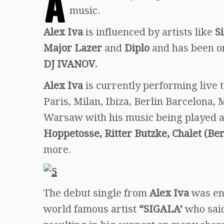
A
music.
Alex Iva
is influenced by artists like
S
Major Lazer
and
Diplo
and has been o
DJ IVANOV.
Alex Iva
is currently performing live 
Paris, Milan, Ibiza, Berlin Barcelona
Warsaw with his music being played a
Hoppetosse, Ritter Butzke, Chalet (B
more.
The debut single from
Alex Iva
was en
world famous artist
“SIGALA’
who sai