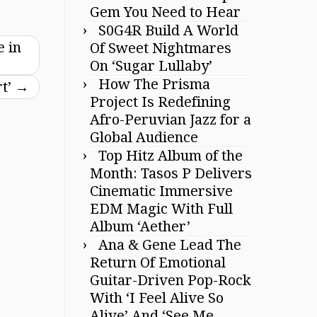
Gem You Need to Hear
S0G4R Build A World
 in
Of Sweet Nightmares
On ‘Sugar Lullaby’
How The Prisma
rt’
→
Project Is Redefining
Afro-Peruvian Jazz for a
Global Audience
Top Hitz Album of the
Month: Tasos P Delivers
Cinematic Immersive
EDM Magic With Full
Album ‘Aether’
Ana & Gene Lead The
Return Of Emotional
Guitar-Driven Pop-Rock
With ‘I Feel Alive So
Alive’ And ‘See Me