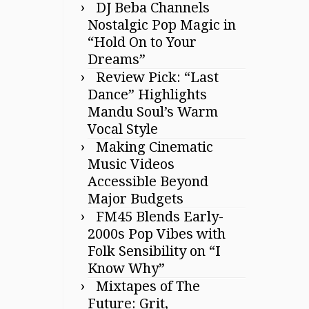
DJ Beba Channels
Nostalgic Pop Magic in
“Hold On to Your
Dreams”
Review Pick: “Last
Dance” Highlights
Mandu Soul’s Warm
Vocal Style
Making Cinematic
Music Videos
Accessible Beyond
Major Budgets
FM45 Blends Early-
2000s Pop Vibes with
Folk Sensibility on “I
Know Why”
Mixtapes of The
Future: Grit,