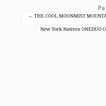
Po
←
THE COOL MOONMIST MOUNTAI
New York Natives ONEDUO Off