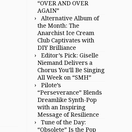
“OVER AND OVER
AGAIN”
Alternative Album of
the Month: The
Anarchist Ice Cream
Club Captivates with
DIY Brilliance
Editor’s Pick: Giselle
Niemand Delivers a
Chorus You’ll Be Singing
All Week on “SMH”
Pilote’s
“Perseverance” Blends
Dreamlike Synth-Pop
with an Inspiring
Message of Resilience
Tune of the Day:
“Obsolete” Is the Pop