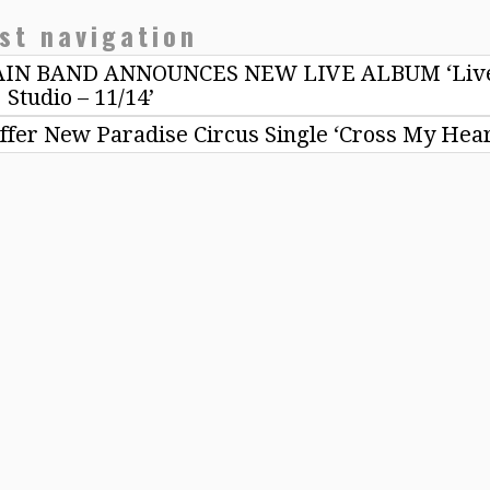
st navigation
N BAND ANNOUNCES NEW LIVE ALBUM ‘Live
Studio – 11/14’
er New Paradise Circus Single ‘Cross My Hea