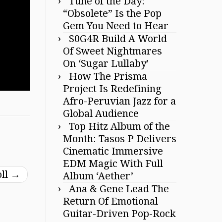
Tune of the Day:
“Obsolete” Is the Pop
Gem You Need to Hear
S0G4R Build A World
Of Sweet Nightmares
On ‘Sugar Lullaby’
How The Prisma
Project Is Redefining
Afro-Peruvian Jazz for a
Global Audience
Top Hitz Album of the
Month: Tasos P Delivers
Cinematic Immersive
EDM Magic With Full
oll
→
Album ‘Aether’
Ana & Gene Lead The
Return Of Emotional
Guitar-Driven Pop-Rock