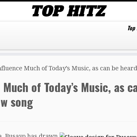
Top
nfluence Much of Today’s Music, as can be hear
e Much of Today’s Music, as c
ew song
ca, Busayo has drawn