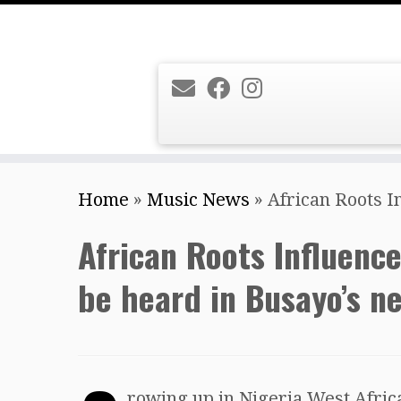
Skip
Home
»
Music News
»
African Roots I
to
content
African Roots Influenc
be heard in Busayo’s n
rowing up in Nigeria West Afri