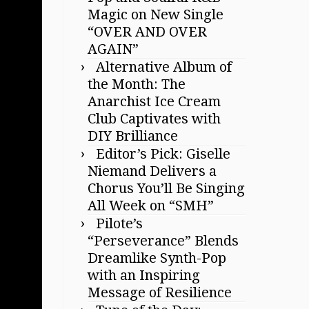
Magic on New Single
“OVER AND OVER
AGAIN”
Alternative Album of
the Month: The
Anarchist Ice Cream
Club Captivates with
DIY Brilliance
Editor’s Pick: Giselle
Niemand Delivers a
Chorus You’ll Be Singing
All Week on “SMH”
Pilote’s
“Perseverance” Blends
Dreamlike Synth-Pop
with an Inspiring
Message of Resilience