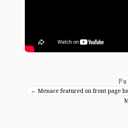
Po
←
Menace featured on front page b
M