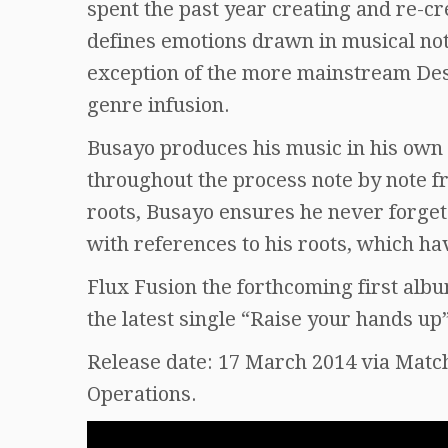
spent the past year creating and re-cr
defines emotions drawn in musical not
exception of the more mainstream Dest
genre infusion.
Busayo produces his music in his own 
throughout the process note by note fr
roots, Busayo ensures he never forget
with references to his roots, which ha
Flux Fusion the forthcoming first al
the latest single “Raise your hands up
Release date: 17 March 2014 via Matc
Operations.