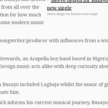
 from all over the
tion for how much
Sleeve design for Busayo’s new single
 some modern music
/songwriter/producer with influences from a wi
Stewards, an Acapella boy band based in Nigeri
foreign music acts alike with deep curiosity abo
n Busayo included Lagbaja whilst the music of g
nate him.
hich informs his current musical journey, Busayo