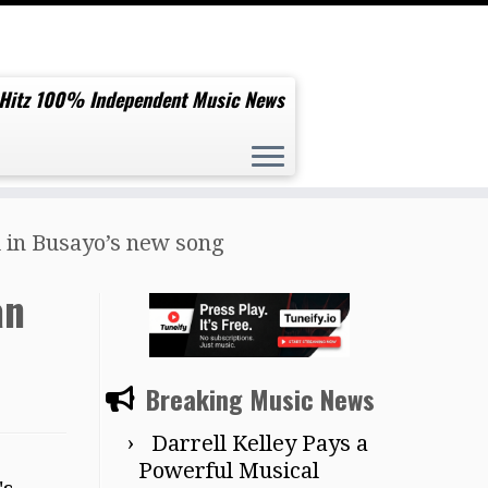
 Hitz 100% Independent Music News
d in Busayo’s new song
an
Breaking Music News
Darrell Kelley Pays a
Powerful Musical