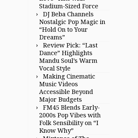
Stadium-Sized Force
DJ Beba Channels
Nostalgic Pop Magic in
“Hold On to Your
Dreams”
Review Pick: “Last
Dance” Highlights
Mandu Soul’s Warm
Vocal Style
Making Cinematic
Music Videos
Accessible Beyond
Major Budgets
FM45 Blends Early-
2000s Pop Vibes with
Folk Sensibility on “I
Know Why”