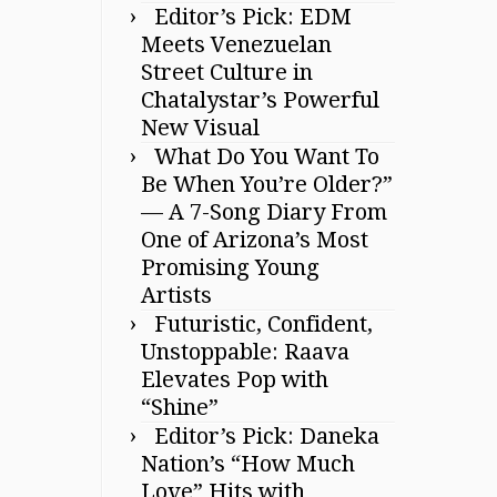
Editor’s Pick: EDM
Meets Venezuelan
Street Culture in
Chatalystar’s Powerful
New Visual
What Do You Want To
Be When You’re Older?”
— A 7-Song Diary From
One of Arizona’s Most
Promising Young
Artists
Futuristic, Confident,
Unstoppable: Raava
Elevates Pop with
“Shine”
Editor’s Pick: Daneka
Nation’s “How Much
Love” Hits with