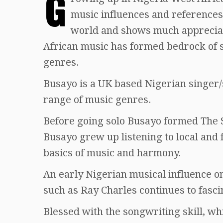
G
music influences and references
world and shows much apprecia
African music has formed bedrock of
genres.
Busayo is a UK based Nigerian singer
range of music genres.
Before going solo Busayo formed The 
Busayo grew up listening to local and 
basics of music and harmony.
An early Nigerian musical influence o
such as Ray Charles continues to fasci
Blessed with the songwriting skill, w