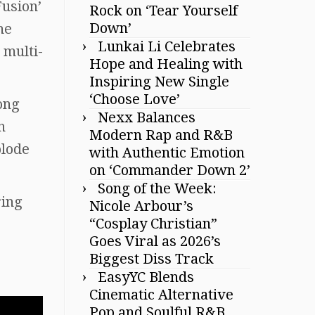
Fusion’
Rock on ‘Tear Yourself
Down’
he
Lunkai Li Celebrates
 multi-
Hope and Healing with
Inspiring New Single
‘Choose Love’
ong
Nexx Balances
n
Modern Rap and R&B
plode
with Authentic Emotion
on ‘Commander Down 2’
Song of the Week:
ring
Nicole Arbour’s
“Cosplay Christian”
Goes Viral as 2026’s
Biggest Diss Track
EasyYC Blends
Cinematic Alternative
Pop and Soulful R&B