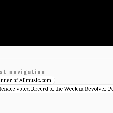
st navigation
anner of Allmusic.com
enace voted Record of the Week in Revolver P