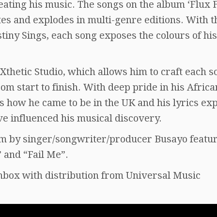
eating his music. The songs on the album ‘Flux 
es and explodes in multi-genre editions. With t
iny Sings, each song exposes the colours of his
Xthetic Studio, which allows him to craft each s
om start to finish. With deep pride in his Africa
s how he came to be in the UK and his lyrics ex
ve influenced his musical discovery.
bum by singer/songwriter/producer Busayo featu
” and “Fail Me”.
hbox with distribution from Universal Music