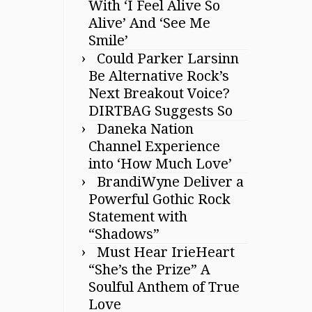
With ‘I Feel Alive So
Alive’ And ‘See Me
Smile’
Could Parker Larsinn
Be Alternative Rock’s
Next Breakout Voice?
DIRTBAG Suggests So
Daneka Nation
Channel Experience
into ‘How Much Love’
BrandiWyne Deliver a
Powerful Gothic Rock
Statement with
“Shadows”
Must Hear IrieHeart
“She’s the Prize” A
Soulful Anthem of True
Love