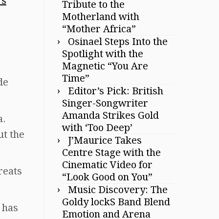
Tribute to the
Motherland with
“Mother Africa”
Osinael Steps Into the
Spotlight with the
Magnetic “You Are
Time”
de
Editor’s Pick: British
Singer-Songwriter
Amanda Strikes Gold
a.
with ‘Too Deep’
ut the
J’Maurice Takes
Centre Stage with the
Cinematic Video for
reats
“Look Good on You”
Music Discovery: The
Goldy lockS Band Blend
 has
Emotion and Arena