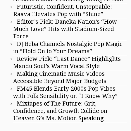
Futuristic, Confident, Unstoppable:
Raava Elevates Pop with “Shine”
Editor’s Pick: Daneka Nation’s “How
Much Love” Hits with Stadium-Sized
Force
DJ Beba Channels Nostalgic Pop Magic
in “Hold On to Your Dreams”
Review Pick: “Last Dance” Highlights
Mandu Soul’s Warm Vocal Style
Making Cinematic Music Videos
Accessible Beyond Major Budgets
FM45 Blends Early-2000s Pop Vibes
with Folk Sensibility on “I Know Why”
Mixtapes of The Future: Grit,
Confidence, and Growth Collide on
Heaven G’s Ms. Motion Speaking