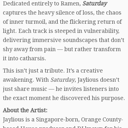
Dedicated entirely to Ramen,
Saturday
captures the heavy silence of loss, the chaos
of inner turmoil, and the flickering return of
light. Each track is steeped in vulnerability,
delivering immersive soundscapes that don’t
shy away from pain — but rather transform
it into catharsis.
This isn’t just a tribute. It’s a creative
awakening. With
Saturday
, Jaylious doesn’t
just share music — he invites listeners into
the exact moment he discovered his purpose.
About the Artist:
Jaylious is a Singapore-born, Orange County-