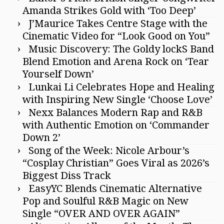
Amanda Strikes Gold with ‘Too Deep’
J’Maurice Takes Centre Stage with the
Cinematic Video for “Look Good on You”
Music Discovery: The Goldy lockS Band
Blend Emotion and Arena Rock on ‘Tear
Yourself Down’
Lunkai Li Celebrates Hope and Healing
with Inspiring New Single ‘Choose Love’
Nexx Balances Modern Rap and R&B
with Authentic Emotion on ‘Commander
Down 2’
Song of the Week: Nicole Arbour’s
“Cosplay Christian” Goes Viral as 2026’s
Biggest Diss Track
EasyYC Blends Cinematic Alternative
Pop and Soulful R&B Magic on New
Single “OVER AND OVER AGAIN”