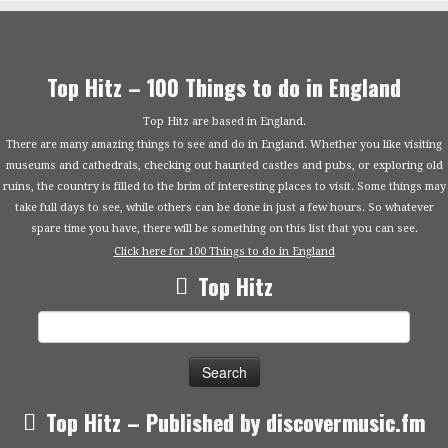
Top Hitz – 100 Things to do in England
Top Hitz are based in England.
There are many amazing things to see and do in England. Whether you like visiting
museums and cathedrals, checking out haunted castles and pubs, or exploring old
ruins, the country is filled to the brim of interesting places to visit. Some things may
take full days to see, while others can be done in just a few hours. So whatever
spare time you have, there will be something on this list that you can see.
Click here for 100 Things to do in England
Top Hitz
Search
for:
Top Hitz – Published by discovermusic.fm