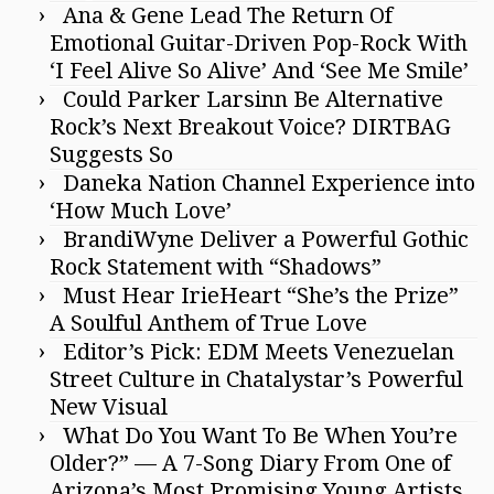
Ana & Gene Lead The Return Of
Emotional Guitar-Driven Pop-Rock With
‘I Feel Alive So Alive’ And ‘See Me Smile’
Could Parker Larsinn Be Alternative
Rock’s Next Breakout Voice? DIRTBAG
Suggests So
Daneka Nation Channel Experience into
‘How Much Love’
BrandiWyne Deliver a Powerful Gothic
Rock Statement with “Shadows”
Must Hear IrieHeart “She’s the Prize”
A Soulful Anthem of True Love
Editor’s Pick: EDM Meets Venezuelan
Street Culture in Chatalystar’s Powerful
New Visual
What Do You Want To Be When You’re
Older?” — A 7-Song Diary From One of
Arizona’s Most Promising Young Artists