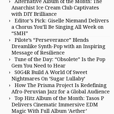
Alternative Album of the Month: The
Anarchist Ice Cream Club Captivates
with DIY Brilliance
Editor’s Pick: Giselle Niemand Delivers
a Chorus You’ll Be Singing All Week on
“SMH”
Pilote’s “Perseverance” Blends
Dreamlike Synth-Pop with an Inspiring
Message of Resilience
Tune of the Day: “Obsolete” Is the Pop
Gem You Need to Hear
S0G4R Build A World Of Sweet
Nightmares On ‘Sugar Lullaby’
How The Prisma Project Is Redefining
Afro-Peruvian Jazz for a Global Audience
Top Hitz Album of the Month: Tasos P
Delivers Cinematic Immersive EDM
Magic With Full Album ‘Aether’