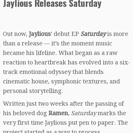
Jaylious Releases Saturday
Out now,
Jaylious
’ debut EP
Saturday
is more
than a release — it’s the moment music
became his lifeline. What began as a raw
reaction to heartbreak has evolved into a six-
track emotional odyssey that blends
cinematic house, symphonic textures, and
personal storytelling.
Written just two weeks after the passing of
his beloved dog
Ramen
,
Saturday
marks the
very first time Jaylious put pen to paper. The
project started as a way to process