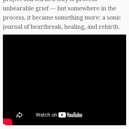
unbearable grief — but somewhere in the
process, it became something more: a sonic
journal of heartbreak, healing, and rebirth.