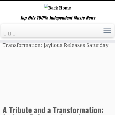
Top Hitz 100% Independent Music News
Skip
Home
»
Music News
»
A Tribute and a
to
Transformation: Jaylious Releases Saturday
content
A Tribute and a Transformation: