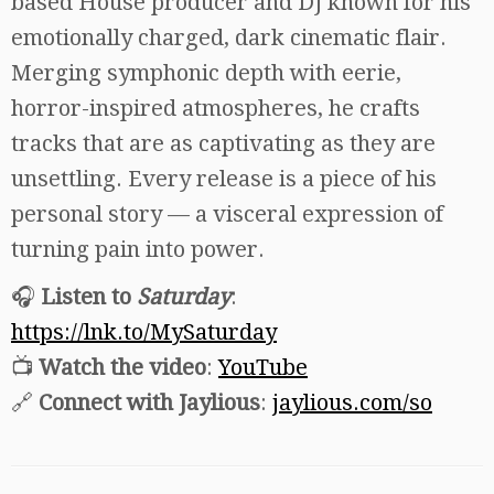
based House producer and DJ known for his
emotionally charged, dark cinematic flair.
Merging symphonic depth with eerie,
horror-inspired atmospheres, he crafts
tracks that are as captivating as they are
unsettling. Every release is a piece of his
personal story — a visceral expression of
turning pain into power.
🎧
Listen to
Saturday
:
https://lnk.to/MySaturday
📺
Watch the video
:
YouTube
🔗
Connect with Jaylious
:
jaylious.com/so