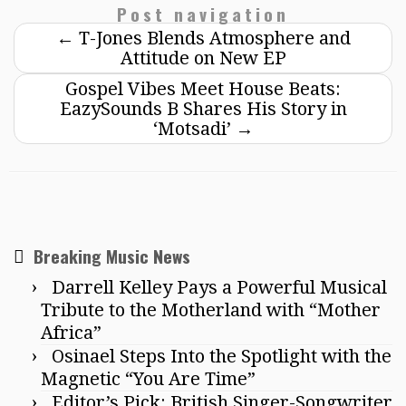
Post navigation
←
T-Jones Blends Atmosphere and
Attitude on New EP
Gospel Vibes Meet House Beats:
EazySounds B Shares His Story in
‘Motsadi’
→
Breaking Music News
Darrell Kelley Pays a Powerful Musical
Tribute to the Motherland with “Mother
Africa”
Osinael Steps Into the Spotlight with the
Magnetic “You Are Time”
Editor’s Pick: British Singer-Songwriter