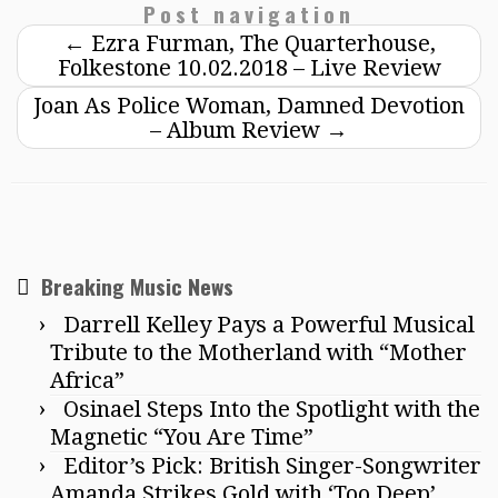
Post navigation
←
Ezra Furman, The Quarterhouse,
Folkestone 10.02.2018 – Live Review
Joan As Police Woman, Damned Devotion
– Album Review
→
Breaking Music News
Darrell Kelley Pays a Powerful Musical
Tribute to the Motherland with “Mother
Africa”
Osinael Steps Into the Spotlight with the
Magnetic “You Are Time”
Editor’s Pick: British Singer-Songwriter
Amanda Strikes Gold with ‘Too Deep’