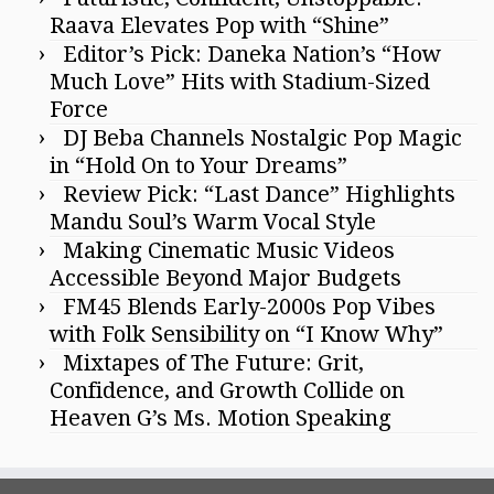
Raava Elevates Pop with “Shine”
Editor’s Pick: Daneka Nation’s “How
Much Love” Hits with Stadium-Sized
Force
DJ Beba Channels Nostalgic Pop Magic
in “Hold On to Your Dreams”
Review Pick: “Last Dance” Highlights
Mandu Soul’s Warm Vocal Style
Making Cinematic Music Videos
Accessible Beyond Major Budgets
FM45 Blends Early-2000s Pop Vibes
with Folk Sensibility on “I Know Why”
Mixtapes of The Future: Grit,
Confidence, and Growth Collide on
Heaven G’s Ms. Motion Speaking