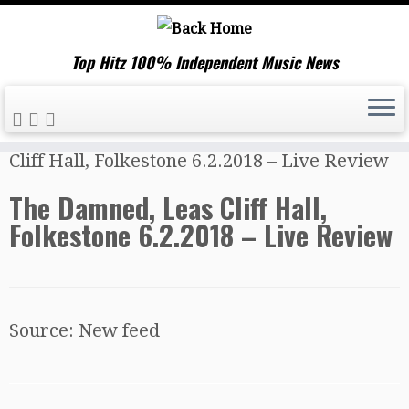
Top Hitz 100% Independent Music News
Skip
Home
»
Music News
»
The Damned, Leas
to
Cliff Hall, Folkestone 6.2.2018 – Live Review
content
The Damned, Leas Cliff Hall,
Folkestone 6.2.2018 – Live Review
Source: New feed