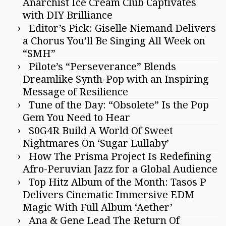
Anarchist Ice Cream Club Captivates
with DIY Brilliance
Editor’s Pick: Giselle Niemand Delivers
a Chorus You’ll Be Singing All Week on
“SMH”
Pilote’s “Perseverance” Blends
Dreamlike Synth-Pop with an Inspiring
Message of Resilience
Tune of the Day: “Obsolete” Is the Pop
Gem You Need to Hear
S0G4R Build A World Of Sweet
Nightmares On ‘Sugar Lullaby’
How The Prisma Project Is Redefining
Afro-Peruvian Jazz for a Global Audience
Top Hitz Album of the Month: Tasos P
Delivers Cinematic Immersive EDM
Magic With Full Album ‘Aether’
Ana & Gene Lead The Return Of