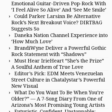
Emotional Guitar-Driven Pop-Rock With
‘I Feel Alive So Alive’ And ‘See Me Smile’
Could Parker Larsinn Be Alternative
Rock’s Next Breakout Voice? DIRTBAG
Suggests So
Daneka Nation Channel Experience into
‘How Much Love’
BrandiWyne Deliver a Powerful Gothic
Rock Statement with “Shadows”
Must Hear IrieHeart “She’s the Prize”
A Soulful Anthem of True Love
Editor’s Pick: EDM Meets Venezuelan
Street Culture in Chatalystar’s Powerful
New Visual
What Do You Want To Be When You’re
Older?” — A 7-Song Diary From One of
Arizona’s Most Promising Young Artists
Futuristic, Confident, Unstoppable: