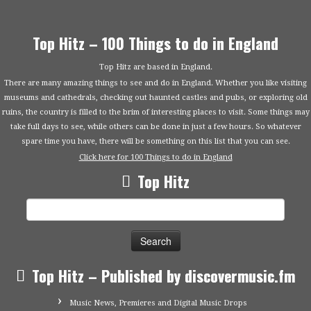
Top Hitz – 100 Things to do in England
Top Hitz are based in England.
There are many amazing things to see and do in England. Whether you like visiting
museums and cathedrals, checking out haunted castles and pubs, or exploring old
ruins, the country is filled to the brim of interesting places to visit. Some things may
take full days to see, while others can be done in just a few hours. So whatever
spare time you have, there will be something on this list that you can see.
Click here for 100 Things to do in England
Top Hitz
Search
for:
Top Hitz – Published by discovermusic.fm
Music News, Premieres and Digital Music Drops