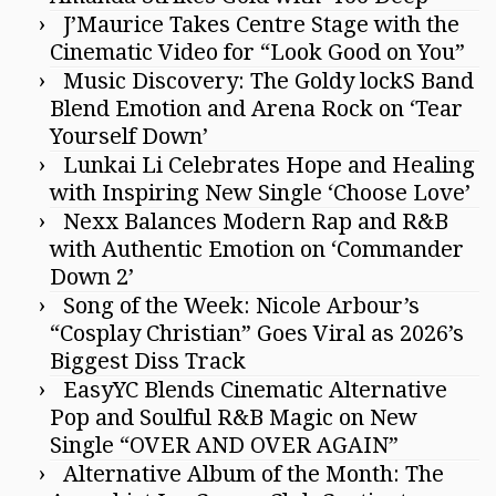
J’Maurice Takes Centre Stage with the
Cinematic Video for “Look Good on You”
Music Discovery: The Goldy lockS Band
Blend Emotion and Arena Rock on ‘Tear
Yourself Down’
Lunkai Li Celebrates Hope and Healing
with Inspiring New Single ‘Choose Love’
Nexx Balances Modern Rap and R&B
with Authentic Emotion on ‘Commander
Down 2’
Song of the Week: Nicole Arbour’s
“Cosplay Christian” Goes Viral as 2026’s
Biggest Diss Track
EasyYC Blends Cinematic Alternative
Pop and Soulful R&B Magic on New
Single “OVER AND OVER AGAIN”
Alternative Album of the Month: The