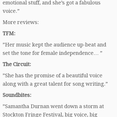
emotional stuff, and she’s got a fabulous
voice.”
More reviews:
TFM:
”Her music kept the audience up-beat and
set the tone for female independence… ”
The Circuit:
”She has the promise of a beautiful voice
along with a great talent for song writing.”
Soundbites:
”Samantha Durnan went down a storm at
Stockton Fringe Festival, big voice, big