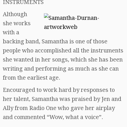
INSTRUMENTS
Although
she works
with a
backing band, Samantha is one of those
people who accomplished all the instruments
she wanted in her songs, which she has been
writing and performing as much as she can
from the earliest age.
Encouraged to work hard by responses to
her talent, Samantha was praised by Jen and
Ally from Radio One who gave her airplay
and commented “Wow, what a voice”.