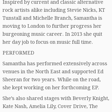
Inspired by current and classic alternative
rock artists alike including Stevie Nicks, KT
Tunstall and Michelle Branch, Samantha is
moving to London to further progress her
burgeoning music career. In 2013 she quit
her day job to focus on music full time.
PERFORMED
Samantha has performed extensively across
venues in the North East and supported Ed
Sheeran for two years. While on the road,
she kept working on her forthcoming EP.
She’s also shared stages with Beverly Knight,
Kate Nash, Amelia Lily, Cover Drive, The