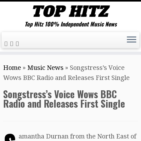
Top Hitz 100% Independent Music News
Skip
Home
»
Music News
»
Songstress’s Voice
to
Wows BBC Radio and Releases First Single
content
Songstress’s Voice Wows BBC
Radio and Releases First Single
amantha Durnan from the North East of