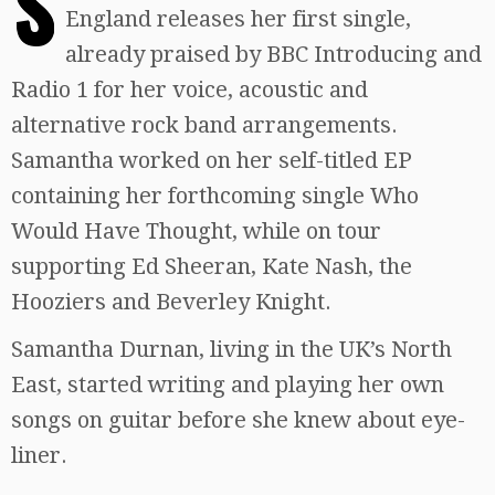
S
England releases her first single,
already praised by BBC Introducing and
Radio 1 for her voice, acoustic and
alternative rock band arrangements.
Samantha worked on her self-titled EP
containing her forthcoming single Who
Would Have Thought, while on tour
supporting Ed Sheeran, Kate Nash, the
Hooziers and Beverley Knight.
Samantha Durnan, living in the UK’s North
East, started writing and playing her own
songs on guitar before she knew about eye-
liner.