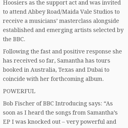
Hoosiers as the support act and was invited
to attend Abbey Road/Maida Vale Studios to
receive a musicians’ masterclass alongside
established and emerging artists selected by
the BBC.
Following the fast and positive response she
has received so far, Samantha has tours
booked in Australia, Texas and Dubai to
coincide with her forthcoming album.
POWERFUL
Bob Fischer of BBC Introducing says: “As
soon as I heard the songs from Samantha’s
EP I was knocked out – very powerful and