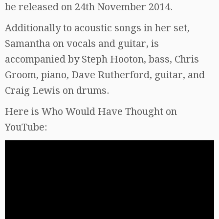
be released on 24th November 2014.
Additionally to acoustic songs in her set,
Samantha on vocals and guitar, is
accompanied by Steph Hooton, bass, Chris
Groom, piano, Dave Rutherford, guitar, and
Craig Lewis on drums.
Here is Who Would Have Thought on
YouTube: