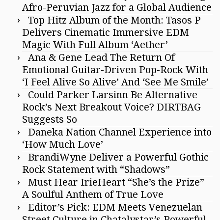
Afro-Peruvian Jazz for a Global Audience
Top Hitz Album of the Month: Tasos P
Delivers Cinematic Immersive EDM
Magic With Full Album ‘Aether’
Ana & Gene Lead The Return Of
Emotional Guitar-Driven Pop-Rock With
‘I Feel Alive So Alive’ And ‘See Me Smile’
Could Parker Larsinn Be Alternative
Rock’s Next Breakout Voice? DIRTBAG
Suggests So
Daneka Nation Channel Experience into
‘How Much Love’
BrandiWyne Deliver a Powerful Gothic
Rock Statement with “Shadows”
Must Hear IrieHeart “She’s the Prize”
A Soulful Anthem of True Love
Editor’s Pick: EDM Meets Venezuelan
Street Culture in Chatalystar’s Powerful