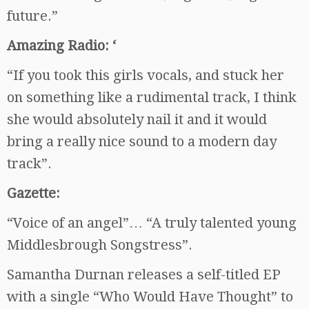
future.”
Amazing Radio: ‘
“If you took this girls vocals, and stuck her
on something like a rudimental track, I think
she would absolutely nail it and it would
bring a really nice sound to a modern day
track”.
Gazette:
“Voice of an angel”… “A truly talented young
Middlesbrough Songstress”.
Samantha Durnan releases a self-titled EP
with a single “Who Would Have Thought” to