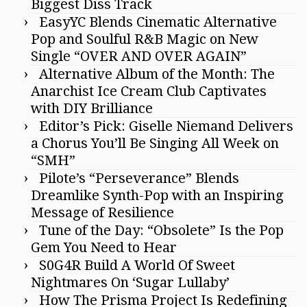
Biggest Diss Track
EasyYC Blends Cinematic Alternative
Pop and Soulful R&B Magic on New
Single “OVER AND OVER AGAIN”
Alternative Album of the Month: The
Anarchist Ice Cream Club Captivates
with DIY Brilliance
Editor’s Pick: Giselle Niemand Delivers
a Chorus You’ll Be Singing All Week on
“SMH”
Pilote’s “Perseverance” Blends
Dreamlike Synth-Pop with an Inspiring
Message of Resilience
Tune of the Day: “Obsolete” Is the Pop
Gem You Need to Hear
S0G4R Build A World Of Sweet
Nightmares On ‘Sugar Lullaby’
How The Prisma Project Is Redefining