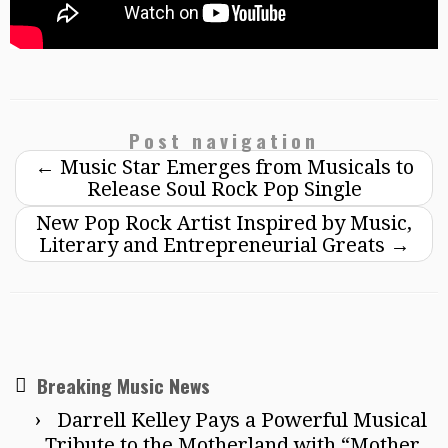
Post navigation
←
Music Star Emerges from Musicals to
Release Soul Rock Pop Single
New Pop Rock Artist Inspired by Music,
Literary and Entrepreneurial Greats
→
Breaking Music News
Darrell Kelley Pays a Powerful Musical
Tribute to the Motherland with “Mother