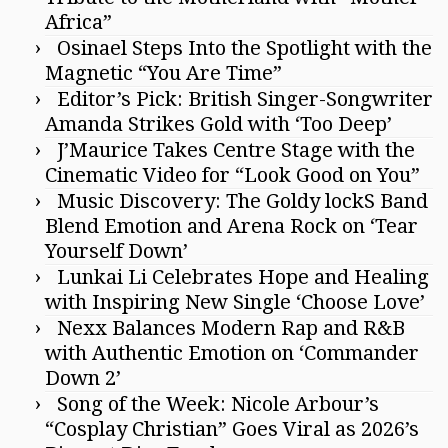
Africa”
Osinael Steps Into the Spotlight with the
Magnetic “You Are Time”
Editor’s Pick: British Singer-Songwriter
Amanda Strikes Gold with ‘Too Deep’
J’Maurice Takes Centre Stage with the
Cinematic Video for “Look Good on You”
Music Discovery: The Goldy lockS Band
Blend Emotion and Arena Rock on ‘Tear
Yourself Down’
Lunkai Li Celebrates Hope and Healing
with Inspiring New Single ‘Choose Love’
Nexx Balances Modern Rap and R&B
with Authentic Emotion on ‘Commander
Down 2’
Song of the Week: Nicole Arbour’s
“Cosplay Christian” Goes Viral as 2026’s