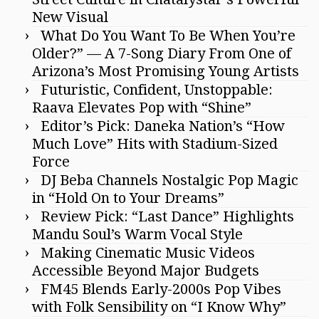
New Visual
What Do You Want To Be When You’re
Older?” — A 7-Song Diary From One of
Arizona’s Most Promising Young Artists
Futuristic, Confident, Unstoppable:
Raava Elevates Pop with “Shine”
Editor’s Pick: Daneka Nation’s “How
Much Love” Hits with Stadium-Sized
Force
DJ Beba Channels Nostalgic Pop Magic
in “Hold On to Your Dreams”
Review Pick: “Last Dance” Highlights
Mandu Soul’s Warm Vocal Style
Making Cinematic Music Videos
Accessible Beyond Major Budgets
FM45 Blends Early-2000s Pop Vibes
with Folk Sensibility on “I Know Why”