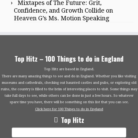
Mixtapes of The Future: Grit,
Confidence, and Growth Collide on
Heaven G’s Ms. Motion Speaking
Top Hitz – 100 Things to do in England
Top Hitz are based in England.
There are many amazing things to see and do in England. Whether you like visiting
museums and cathedrals, checking out haunted castles and pubs, or exploring old
ruins, the country is filled to the brim of interesting places to visit. Some things may
take full days to see, while others can be done in just a few hours. So whatever
spare time you have, there will be something on this list that you can see.
Click here for 100 Things to do in England
Top Hitz
Search
for: