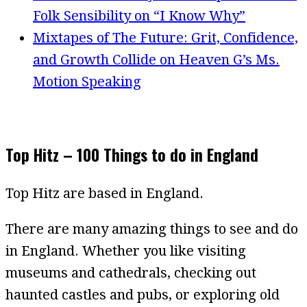
Folk Sensibility on “I Know Why”
Mixtapes of The Future: Grit, Confidence,
and Growth Collide on Heaven G’s Ms.
Motion Speaking
Top Hitz – 100 Things to do in England
Top Hitz are based in England.
There are many amazing things to see and do
in England. Whether you like visiting
museums and cathedrals, checking out
haunted castles and pubs, or exploring old