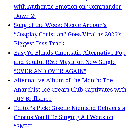
with Authentic Emotion on ‘Commander
Down 2’
Song of the Week: Nicole Arbour’s
“Cosplay Christian” Goes Viral as 2026’s
Biggest Diss Track
EasyYC Blends Cinematic Alternative Pop
and Soulful R&B Magic on New Single
“OVER AND OVER AGAIN”
Alternative Album of the Month: The
Anarchist Ice Cream Club Captivates with
DIY Brilliance
Editor’s Pick: Giselle Niemand Delivers a
Chorus You’ll Be Singing All Week on
“SMH”