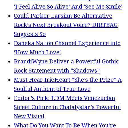
‘I Feel Alive So Alive’ And ‘See Me Smile’
Could Parker Larsinn Be Alternative
Rock’s Next Breakout Voice? DIRTBAG
Suggests So
Daneka Nation Channel Experience into
‘How Much Love’
BrandiWyne Deliver a Powerful Gothic
Rock Statement with “Shadows”
Must Hear IrieHeart “She’s the Prize” A
Soulful Anthem of True Love
Editor’s Pick: EDM Meets Venezuelan
Street Culture in Chatalystar’s Powerful
New Visual
What Do You Want To Be When You’re