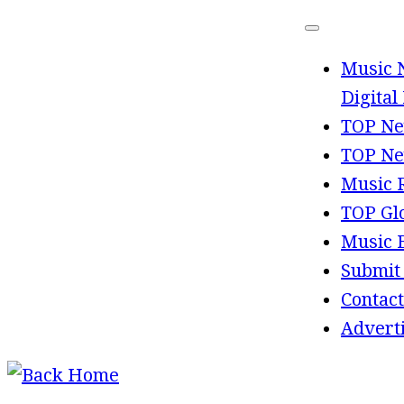
Skip
to
Music 
content
Digital
TOP Ne
TOP Ne
Music 
TOP Gl
Music 
Submit
Contact
Advert