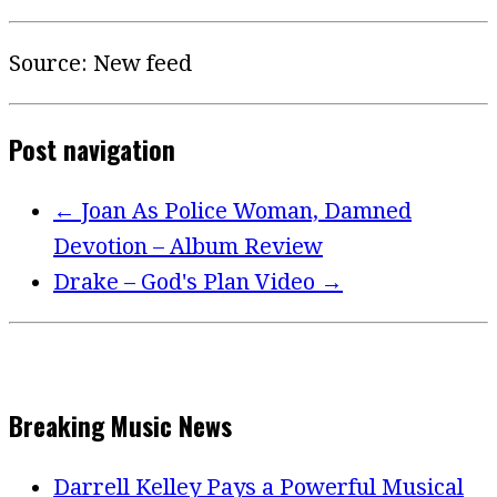
Source: New feed
Post navigation
←
Joan As Police Woman, Damned
Devotion – Album Review
Drake – God's Plan Video
→
Breaking Music News
Darrell Kelley Pays a Powerful Musical