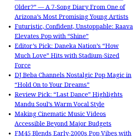
Older?” — A 7-Song Diary From One of
Arizona’s Most Promising Young Artists
Futuristic, Confident, Unstoppable: Raava
Elevates Pop with “Shine”
Editor’s Pick: Daneka Nation’s “How
Much Love” Hits with Stadium-Sized
Force
DJ Beba Channels Nostalgic Pop Magic in
“Hold On to Your Dreams”
Review Pick: “Last Dance” Highlights
Mandu Soul’s Warm Vocal Style
Making Cinematic Music Videos
Accessible Beyond Major Budgets
FM45 Blends Early-2000s Pop Vibes with