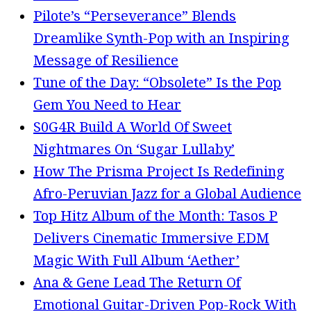
Pilote’s “Perseverance” Blends
Dreamlike Synth-Pop with an Inspiring
Message of Resilience
Tune of the Day: “Obsolete” Is the Pop
Gem You Need to Hear
S0G4R Build A World Of Sweet
Nightmares On ‘Sugar Lullaby’
How The Prisma Project Is Redefining
Afro-Peruvian Jazz for a Global Audience
Top Hitz Album of the Month: Tasos P
Delivers Cinematic Immersive EDM
Magic With Full Album ‘Aether’
Ana & Gene Lead The Return Of
Emotional Guitar-Driven Pop-Rock With