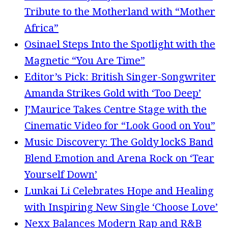
Tribute to the Motherland with “Mother
Africa”
Osinael Steps Into the Spotlight with the
Magnetic “You Are Time”
Editor’s Pick: British Singer-Songwriter
Amanda Strikes Gold with ‘Too Deep’
J’Maurice Takes Centre Stage with the
Cinematic Video for “Look Good on You”
Music Discovery: The Goldy lockS Band
Blend Emotion and Arena Rock on ‘Tear
Yourself Down’
Lunkai Li Celebrates Hope and Healing
with Inspiring New Single ‘Choose Love’
Nexx Balances Modern Rap and R&B