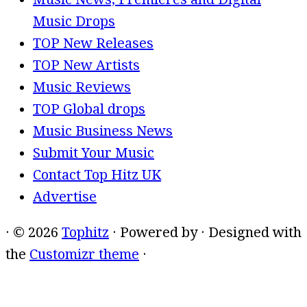
Music Drops
TOP New Releases
TOP New Artists
Music Reviews
TOP Global drops
Music Business News
Submit Your Music
Contact Top Hitz UK
Advertise
·
© 2026
Tophitz
·
Powered by
·
Designed with
the
Customizr theme
·