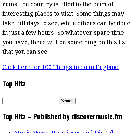
ruins, the country is filled to the brim of
interesting places to visit. Some things may
take full days to see, while others can be done
in just a few hours. So whatever spare time
you have, there will be something on this list
that you can see.
Click here for 100 Things to do in England
Top Hitz
Search
for:
Top Hitz – Published by discovermusic.fm
Music News, Premieres and Digital