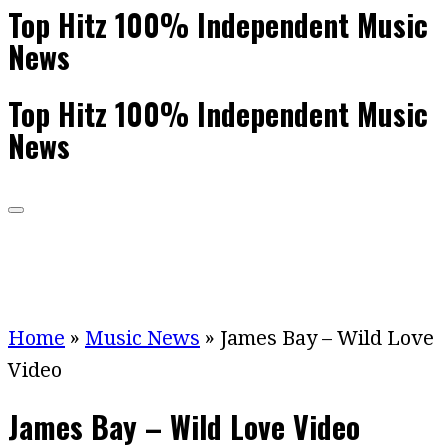
Top Hitz 100% Independent Music
News
Top Hitz 100% Independent Music
News
Home
»
Music News
»
James Bay – Wild Love
Video
James Bay – Wild Love Video