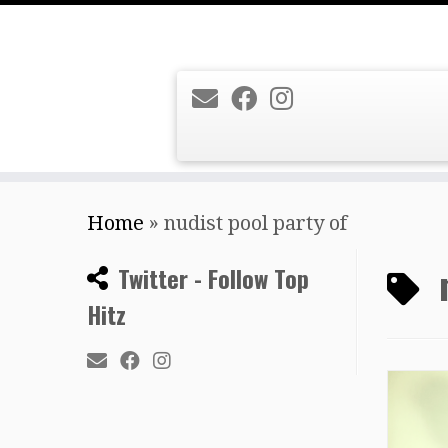
Skip
Home
»
nudist pool party of
to
content
Twitter - Follow Top
Hitz