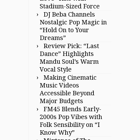
Stadium-Sized Force
DJ Beba Channels
Nostalgic Pop Magic in
“Hold On to Your
Dreams”
Review Pick: “Last
Dance” Highlights
Mandu Soul’s Warm
Vocal Style
Making Cinematic
Music Videos
Accessible Beyond
Major Budgets
FM45 Blends Early-
2000s Pop Vibes with
Folk Sensibility on “I
Know Why”