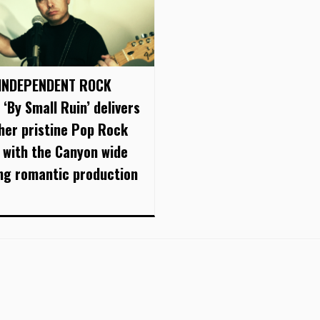
INDEPENDENT ROCK
 ‘By Small Ruin’ delivers
her pristine Pop Rock
 with the Canyon wide
ing romantic production