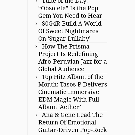
Tune of the Day:
“Obsolete” Is the Pop
Gem You Need to Hear
S0G4R Build A World
Of Sweet Nightmares
On ‘Sugar Lullaby’
How The Prisma
Project Is Redefining
Afro-Peruvian Jazz for a
Global Audience
Top Hitz Album of the
Month: Tasos P Delivers
Cinematic Immersive
EDM Magic With Full
Album ‘Aether’
Ana & Gene Lead The
Return Of Emotional
Guitar-Driven Pop-Rock