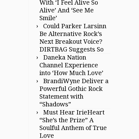
With ‘I Feel Alive So
Alive’ And ‘See Me
Smile’
Could Parker Larsinn
Be Alternative Rock’s
Next Breakout Voice?
DIRTBAG Suggests So
Daneka Nation
Channel Experience
into ‘How Much Love’
BrandiWyne Deliver a
Powerful Gothic Rock
Statement with
“Shadows”
Must Hear IrieHeart
“She’s the Prize” A
Soulful Anthem of True
Love