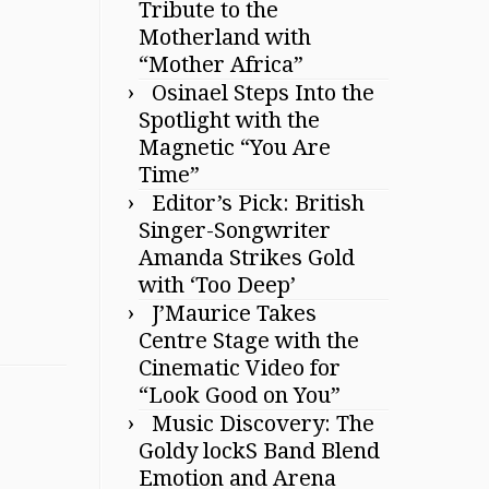
Tribute to the
Motherland with
“Mother Africa”
Osinael Steps Into the
Spotlight with the
Magnetic “You Are
Time”
Editor’s Pick: British
Singer-Songwriter
Amanda Strikes Gold
with ‘Too Deep’
J’Maurice Takes
Centre Stage with the
Cinematic Video for
“Look Good on You”
Music Discovery: The
Goldy lockS Band Blend
Emotion and Arena