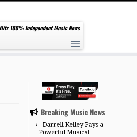
 Hitz 100% Independent Music News
Breaking Music News
Darrell Kelley Pays a
Powerful Musical