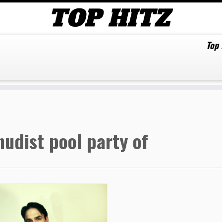
Top
nudist pool party of