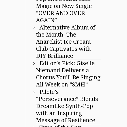
Magic on New Single
“OVER AND OVER
AGAIN”
Alternative Album of
the Month: The
Anarchist Ice Cream
Club Captivates with
DIY Brilliance
Editor’s Pick: Giselle
Niemand Delivers a
Chorus You’ll Be Singing
All Week on “SMH”
Pilote’s
“Perseverance” Blends
Dreamlike Synth-Pop
with an Inspiring
Message of Resilience