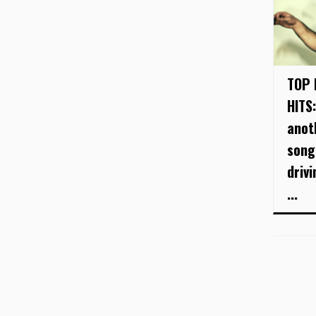
TOP 
HITS:
anot
song
driv
...