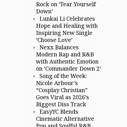
Rock on ‘Tear Yourself
Down’
Lunkai Li Celebrates
Hope and Healing with
Inspiring New Single
‘Choose Love’
Nexx Balances
Modern Rap and R&B
with Authentic Emotion
on ‘Commander Down 2’
Song of the Week:
Nicole Arbour’s
“Cosplay Christian”
Goes Viral as 2026’s
Biggest Diss Track
EasyYC Blends
Cinematic Alternative
Pop and Soulful R&B