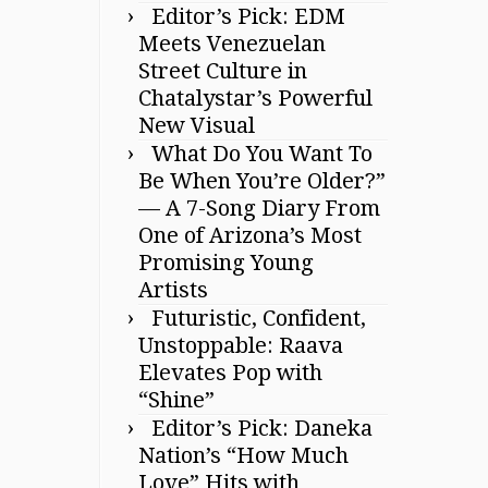
Editor’s Pick: EDM
Meets Venezuelan
Street Culture in
Chatalystar’s Powerful
New Visual
What Do You Want To
Be When You’re Older?”
— A 7-Song Diary From
One of Arizona’s Most
Promising Young
Artists
Futuristic, Confident,
Unstoppable: Raava
Elevates Pop with
“Shine”
Editor’s Pick: Daneka
Nation’s “How Much
Love” Hits with